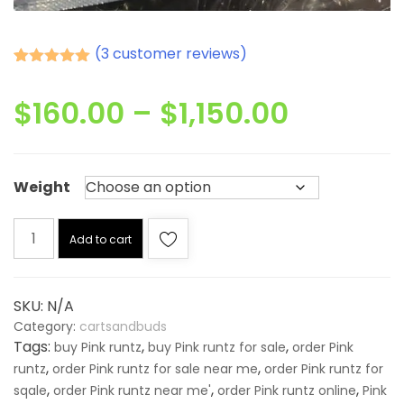
(
3
customer reviews)
Rated
3
5.00
out of 5
Price
$
160.00
–
$
1,150.00
based on
customer
ratings
range:
Weight
$160.00
Pink
throug
Add to cart
runtz
quantity
$1,150.0
SKU:
N/A
Category:
cartsandbuds
Tags:
,
,
buy Pink runtz
buy Pink runtz for sale
order Pink
,
,
runtz
order Pink runtz for sale near me
order Pink runtz for
,
,
,
sqale
order Pink runtz near me'
order Pink runtz online
Pink