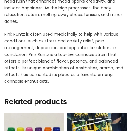
head rush that enhances mood, sparks creativity, and
induces happiness. As the high progresses, the body
relaxation sets in, melting away stress, tension, and minor
aches.
Pink Runtz is often used medicinally to help with various
conditions, such as stress and anxiety relief, pain
management, depression, and appetite stimulation. In
conclusion, Pink Runtz is a top-tier cannabis strain that
offers a perfect blend of flavor, potency, and balanced
effects. Its unique combination of aesthetics, aroma, and
effects has cemented its place as a favorite among
cannabis enthusiasts.
Related products