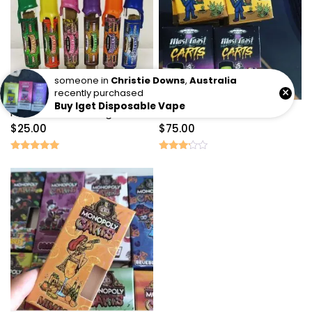
someone in
Christie Downs
,
Australia
×
recently purchased
Buy Iget Disposable Vape
Packwoods Los Angeles
West coast carts
$
25.00
$
75.00
Rated
Rated
5.00
3.00
out of 5
out of
5