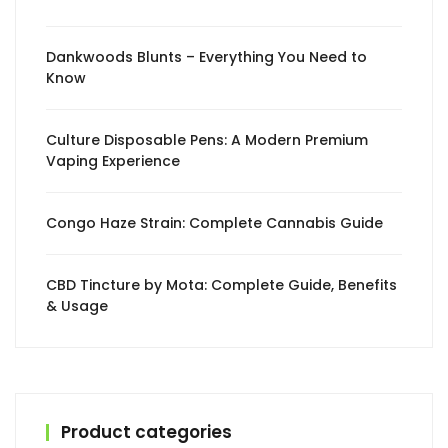
Dankwoods Blunts – Everything You Need to
Know
Culture Disposable Pens: A Modern Premium
Vaping Experience
Congo Haze Strain: Complete Cannabis Guide
CBD Tincture by Mota: Complete Guide, Benefits
& Usage
Product categories