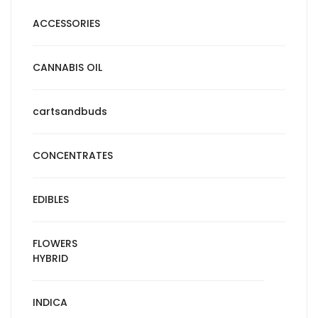
ACCESSORIES
CANNABIS OIL
cartsandbuds
CONCENTRATES
EDIBLES
FLOWERS
HYBRID
INDICA