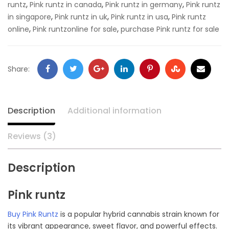
,
,
,
runtz
Pink runtz in canada
Pink runtz in germany
Pink runtz
,
,
,
in singapore
Pink runtz in uk
Pink runtz in usa
Pink runtz
,
,
online
Pink runtzonline for sale
purchase Pink runtz for sale
Facebook
Twitter
Google
LinkedIn
Pinterest
Stumbleupon
Email
Share:
+
Description
Additional information
Reviews (3)
Description
Pink runtz
Buy Pink Runtz
is a popular hybrid cannabis strain known for
its vibrant appearance, sweet flavor, and powerful effects.