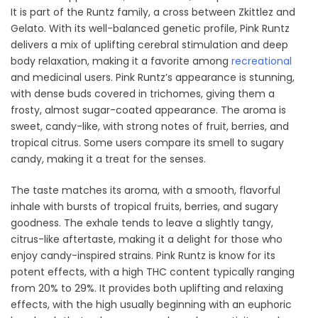
It is part of the Runtz family, a cross between Zkittlez and
Gelato. With its well-balanced genetic profile, Pink Runtz
delivers a mix of uplifting cerebral stimulation and deep
body relaxation, making it a favorite among
recreational
and medicinal users. Pink Runtz’s appearance is stunning,
with dense buds covered in trichomes, giving them a
frosty, almost sugar-coated appearance. The aroma is
sweet, candy-like, with strong notes of fruit, berries, and
tropical citrus. Some users compare its smell to sugary
candy, making it a treat for the senses.
The taste matches its aroma, with a smooth, flavorful
inhale with bursts of tropical fruits, berries, and sugary
goodness. The exhale tends to leave a slightly tangy,
citrus-like aftertaste, making it a delight for those who
enjoy candy-inspired strains. Pink Runtz is know for its
potent effects, with a high THC content typically ranging
from 20% to 29%. It provides both uplifting and relaxing
effects, with the high usually beginning with an euphoric