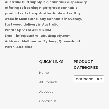
Australia Bud Supply is a cannabis dispensary,
offering refreshing high-grade cannabis
products at cheap & affordable rates. Buy
weed in
Melbourne, buy cannabis in Sydney,
fast weed delivery in Australia.
WhatsApp: +61 489 912 834
Email: info@australiabudsupply.com
Address : Melbourne , Sydney , Queensland.
Perth. Adelaide
QUICK LINKS
PRODUCT
CATEGORIES
Home
cartsandbuds (12)
×
All Products
About Us
Contact Us