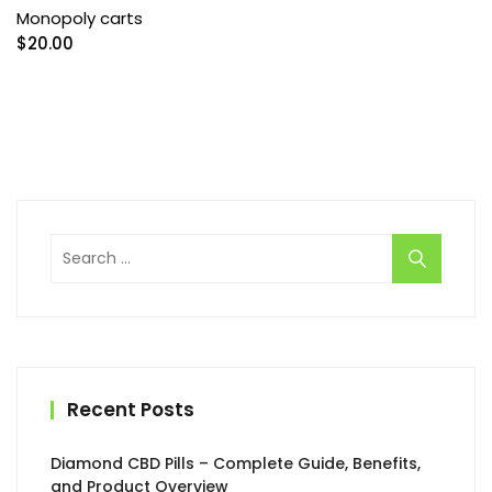
Monopoly carts
$
20.00
Search
for:
Recent Posts
Diamond CBD Pills – Complete Guide, Benefits,
and Product Overview