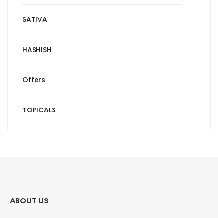
SATIVA
HASHISH
Offers
TOPICALS
ABOUT US