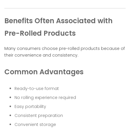
Benefits Often Associated with
Pre-Rolled Products
Many consumers choose pre-rolled products because of
their convenience and consistency.
Common Advantages
Ready-to-use format
No rolling experience required
Easy portability
Consistent preparation
Convenient storage