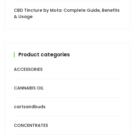
CBD Tincture by Mota: Complete Guide, Benefits
& Usage
Product categories
ACCESSORIES
CANNABIS OIL
cartsandbuds
CONCENTRATES