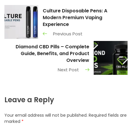
Culture Disposable Pens: A
Modern Premium Vaping
Experience
Previous Post
Diamond CBD Pills – Complete
Guide, Benefits, and Product
Overview
Next Post
Leave a Reply
Your email address will not be published.
Required fields are
marked
*