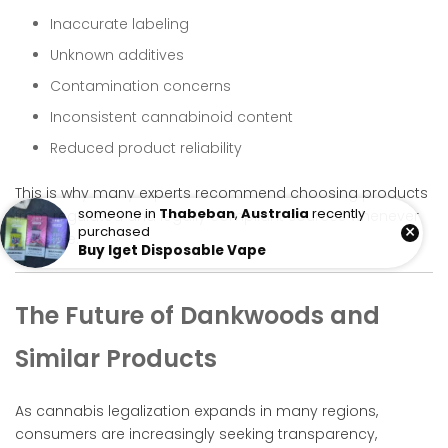
Inaccurate labeling
Unknown additives
Contamination concerns
Inconsistent cannabinoid content
Reduced product reliability
This is why many experts recommend choosing products
someone in
Thabeban
,
Australia
recently
from regulated and legally compliant sources whenever
×
purchased
possible.
Buy Iget Disposable Vape
The Future of Dankwoods and
Similar Products
As cannabis legalization expands in many regions,
consumers are increasingly seeking transparency,