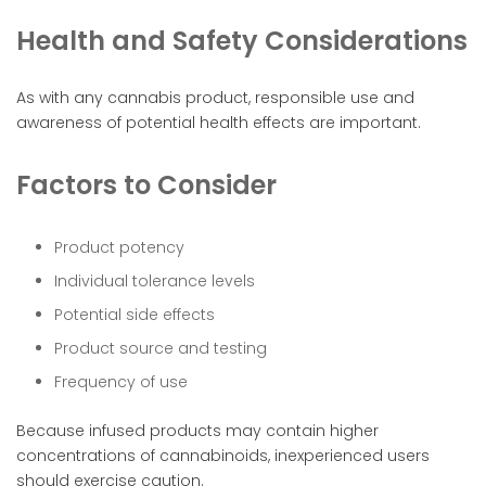
Health and Safety Considerations
As with any cannabis product, responsible use and
awareness of potential health effects are important.
Factors to Consider
Product potency
Individual tolerance levels
Potential side effects
Product source and testing
Frequency of use
Because infused products may contain higher
concentrations of cannabinoids, inexperienced users
should exercise caution.