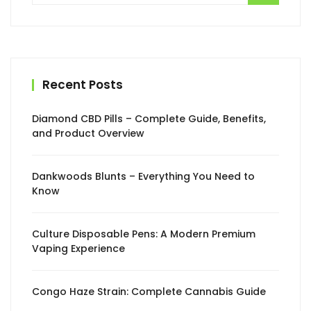
Recent Posts
Diamond CBD Pills – Complete Guide, Benefits,
and Product Overview
Dankwoods Blunts – Everything You Need to
Know
Culture Disposable Pens: A Modern Premium
Vaping Experience
Congo Haze Strain: Complete Cannabis Guide