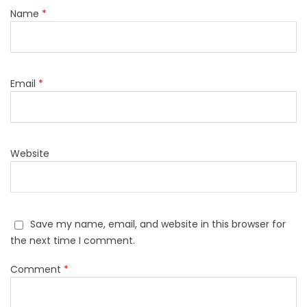
Name
*
Email
*
Website
Save my name, email, and website in this browser for
the next time I comment.
Comment
*