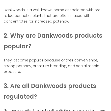
Dankwoods is a well-known name associated with pre-
rolled cannabis blunts that are often infused with
concentrates for increased potency.
2. Why are Dankwoods products
popular?
They became popular because of their convenience,
strong potency, premium branding, and social media
exposure.
3. Are all Dankwoods products
regulated?
Not necessarily. Product authenticity and regulation have