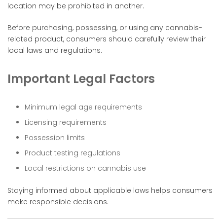
location may be prohibited in another.
Before purchasing, possessing, or using any cannabis-
related product, consumers should carefully review their
local laws and regulations.
Important Legal Factors
Minimum legal age requirements
Licensing requirements
Possession limits
Product testing regulations
Local restrictions on cannabis use
Staying informed about applicable laws helps consumers
make responsible decisions.