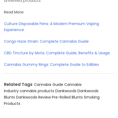
unverified products.
Read More:
Culture Disposable Pens: A Modern Premium Vaping
Experience
Congo Haze Strain: Complete Cannabis Guide
CBD Tincture by Mota: Complete Guide, Benefits & Usage
Cannabis Gummy Rings: Complete Guide to Edibles
Related Tags
Cannabis Guide
Cannabis
Industry
cannabis products
Dankwoods
Dankwoods
Blunts
Dankwoods Review
Pre-Rolled Blunts
Smoking
Products