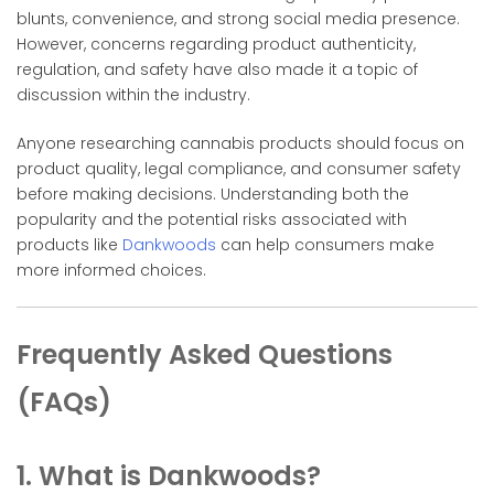
blunts, convenience, and strong social media presence.
However, concerns regarding product authenticity,
regulation, and safety have also made it a topic of
discussion within the industry.
Anyone researching cannabis products should focus on
product quality, legal compliance, and consumer safety
before making decisions. Understanding both the
popularity and the potential risks associated with
products like
Dankwoods
can help consumers make
more informed choices.
Frequently Asked Questions
(FAQs)
1. What is Dankwoods?