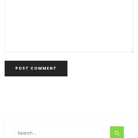
Search
for: