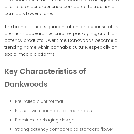
offer a stronger experience compared to traditional
cannabis flower alone.
The brand gained significant attention because of its
premium appearance, creative packaging, and high-
potency products. Over time, Dankwoods became a
trending name within cannabis culture, especially on
social media platforms.
Key Characteristics of
Dankwoods
Pre-rolled blunt format
Infused with cannabis concentrates
Premium packaging design
Strong potency compared to standard flower