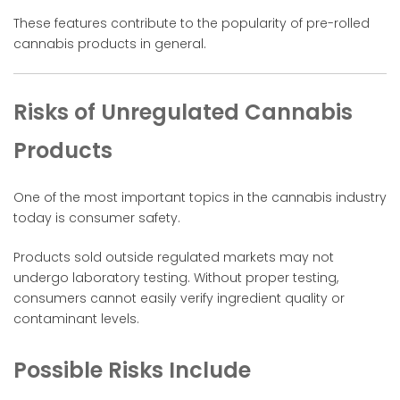
These features contribute to the popularity of pre-rolled
cannabis products in general.
Risks of Unregulated Cannabis
Products
One of the most important topics in the cannabis industry
today is consumer safety.
Products sold outside regulated markets may not
undergo laboratory testing. Without proper testing,
consumers cannot easily verify ingredient quality or
contaminant levels.
Possible Risks Include