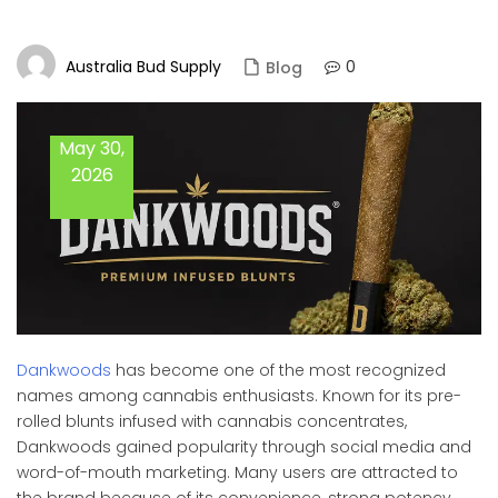
Australia Bud Supply
0
Blog
May 30,
2026
Dankwoods
has become one of the most recognized
names among cannabis enthusiasts. Known for its pre-
rolled blunts infused with cannabis concentrates,
Dankwoods gained popularity through social media and
word-of-mouth marketing. Many users are attracted to
the brand because of its convenience, strong potency,