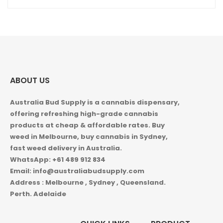
ABOUT US
Australia Bud Supply is a cannabis dispensary,
offering refreshing high-grade cannabis
products at cheap & affordable rates. Buy
weed in
Melbourne, buy cannabis in Sydney,
fast weed delivery in Australia.
WhatsApp: +61 489 912 834
Email: info@australiabudsupply.com
Address : Melbourne , Sydney , Queensland.
Perth. Adelaide