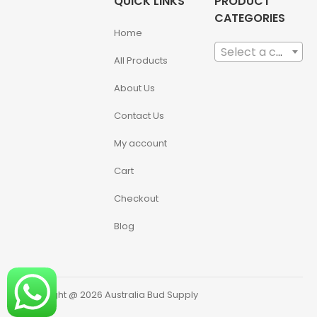
QUICK LINKS
PRODUCT
CATEGORIES
Home
Select a category
All Products
About Us
Contact Us
My account
Cart
Checkout
Blog
Copyright @ 2026 Australia Bud Supply