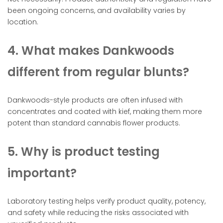
been ongoing concerns, and availability varies by
location.
4. What makes Dankwoods
different from regular blunts?
Dankwoods-style products are often infused with
concentrates and coated with kief, making them more
potent than standard cannabis flower products.
5. Why is product testing
important?
Laboratory testing helps verify product quality, potency,
and safety while reducing the risks associated with