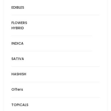
EDIBLES
FLOWERS
HYBRID
INDICA
SATIVA
HASHISH
Offers
TOPICALS