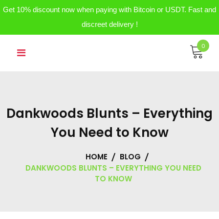
Get 10% discount now when paying with Bitcoin or USDT. Fast and
discreet delivery !
Skip
0
to
content
Dankwoods Blunts – Everything
You Need to Know
HOME
BLOG
DANKWOODS BLUNTS – EVERYTHING YOU NEED
TO KNOW