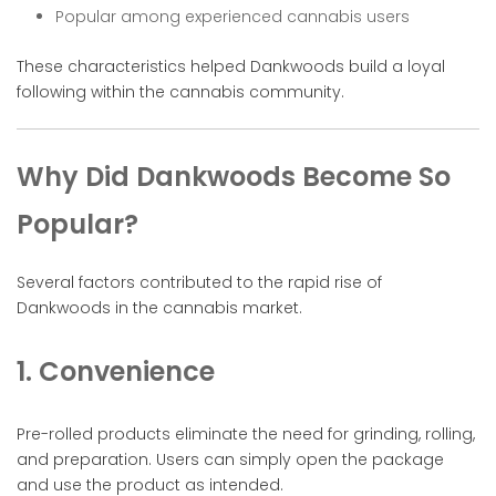
Popular among experienced cannabis users
These characteristics helped Dankwoods build a loyal
following within the cannabis community.
Why Did Dankwoods Become So
Popular?
Several factors contributed to the rapid rise of
Dankwoods in the cannabis market.
1. Convenience
Pre-rolled products eliminate the need for grinding, rolling,
and preparation. Users can simply open the package
and use the product as intended.