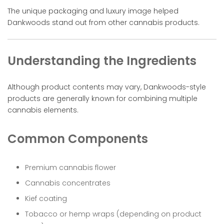
The unique packaging and luxury image helped
Dankwoods stand out from other cannabis products.
Understanding the Ingredients
Although product contents may vary, Dankwoods-style
products are generally known for combining multiple
cannabis elements.
Common Components
Premium cannabis flower
Cannabis concentrates
Kief coating
Tobacco or hemp wraps (depending on product