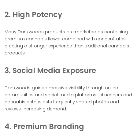
2. High Potency
Many Dankwoods products are marketed as containing
premium cannabis flower combined with concentrates,
creating a stronger experience than traditional cannabis
products.
3. Social Media Exposure
Dankwoods gained massive visibility through online
communities and social media platforms. Influencers and
cannabis enthusiasts frequently shared photos and
reviews, increasing demand.
4. Premium Branding