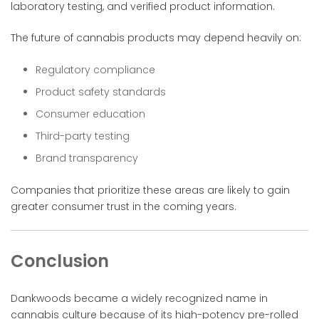
laboratory testing, and verified product information.
The future of cannabis products may depend heavily on:
Regulatory compliance
Product safety standards
Consumer education
Third-party testing
Brand transparency
Companies that prioritize these areas are likely to gain
greater consumer trust in the coming years.
Conclusion
Dankwoods became a widely recognized name in
cannabis culture because of its high-potency pre-rolled