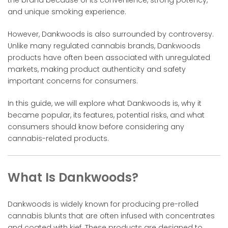
and unique smoking experience.
However, Dankwoods is also surrounded by controversy.
Unlike many regulated cannabis brands, Dankwoods
products have often been associated with unregulated
markets, making product authenticity and safety
important concerns for consumers.
In this guide, we will explore what Dankwoods is, why it
became popular, its features, potential risks, and what
consumers should know before considering any
cannabis-related products.
What Is Dankwoods?
Dankwoods is widely known for producing pre-rolled
cannabis blunts that are often infused with concentrates
and coated with kief. These products are designed to