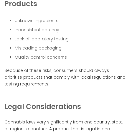
Products
Unknown ingredients
Inconsistent potency
Lack of laboratory testing
Misleading packaging
Quality control concerns
Because of these risks, consumers should always
prioritize products that comply with local regulations and
testing requirements.
Legal Considerations
Cannabis laws vary significantly from one country, state,
or region to another. A product that is legal in one