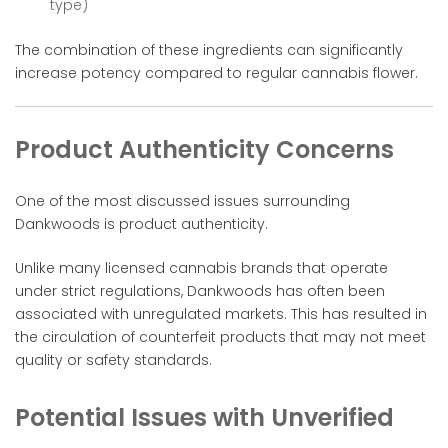
type)
The combination of these ingredients can significantly
increase potency compared to regular cannabis flower.
Product Authenticity Concerns
One of the most discussed issues surrounding
Dankwoods is product authenticity.
Unlike many licensed cannabis brands that operate
under strict regulations, Dankwoods has often been
associated with unregulated markets. This has resulted in
the circulation of counterfeit products that may not meet
quality or safety standards.
Potential Issues with Unverified