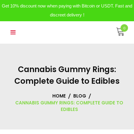
Get 10% discount now when paying with Bitcoin or USDT. Fast and
discreet delivery !
Skip
0
to
content
Cannabis Gummy Rings:
Complete Guide to Edibles
HOME
BLOG
CANNABIS GUMMY RINGS: COMPLETE GUIDE TO
EDIBLES