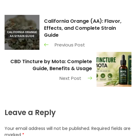
California Orange (AA): Flavor,
Effects, and Complete Strain
Guide
Previous Post
CBD Tincture by Mota: Complete
Guide, Benefits & Usage
Next Post
Leave a Reply
Your email address will not be published.
Required fields are
marked
*