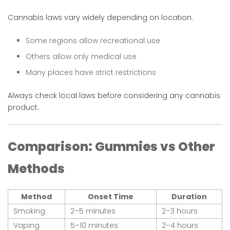
Cannabis laws vary widely depending on location.
Some regions allow recreational use
Others allow only medical use
Many places have strict restrictions
Always check local laws before considering any cannabis
product.
Comparison: Gummies vs Other
Methods
Method
Onset Time
Duration
Smoking
2–5 minutes
2–3 hours
Vaping
5–10 minutes
2–4 hours