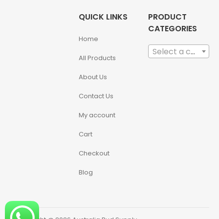
QUICK LINKS
PRODUCT
CATEGORIES
Home
Select a category
All Products
About Us
Contact Us
My account
Cart
Checkout
Blog