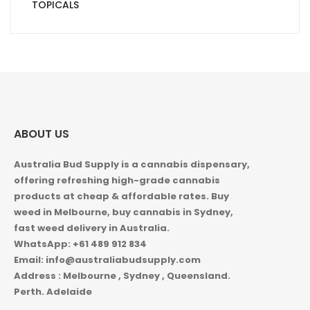
TOPICALS
ABOUT US
Australia Bud Supply is a cannabis dispensary,
offering refreshing high-grade cannabis
products at cheap & affordable rates. Buy
weed in
Melbourne, buy cannabis in Sydney,
fast weed delivery in Australia.
WhatsApp: +61 489 912 834
Email: info@australiabudsupply.com
Address : Melbourne , Sydney , Queensland.
Perth. Adelaide