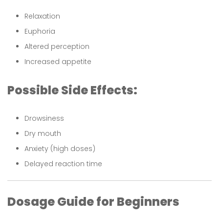
Relaxation
Euphoria
Altered perception
Increased appetite
Possible Side Effects:
Drowsiness
Dry mouth
Anxiety (high doses)
Delayed reaction time
Dosage Guide for Beginners