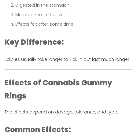
Digested in the stomach
Metabolized in the liver
Effects felt after some time
Key Difference:
Edibles usually take longer to kick in but last much longer.
Effects of Cannabis Gummy
Rings
The effects depend on dosage, tolerance, and type.
Common Effects: