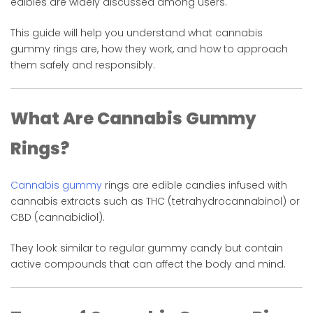
edibles are widely discussed among users.
This guide will help you understand what cannabis
gummy rings are, how they work, and how to approach
them safely and responsibly.
What Are Cannabis Gummy
Rings?
Cannabis gummy
rings are edible candies infused with
cannabis extracts such as THC (tetrahydrocannabinol) or
CBD (cannabidiol).
They look similar to regular gummy candy but contain
active compounds that can affect the body and mind.