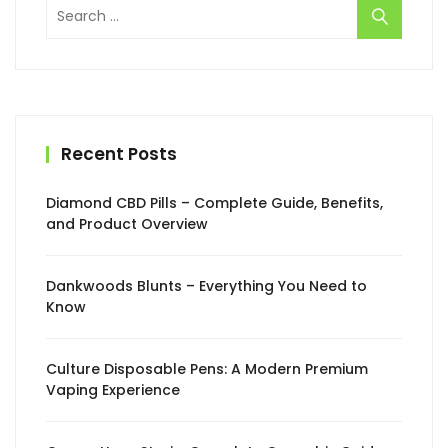
Search
for:
Recent Posts
Diamond CBD Pills – Complete Guide, Benefits,
and Product Overview
Dankwoods Blunts – Everything You Need to
Know
Culture Disposable Pens: A Modern Premium
Vaping Experience