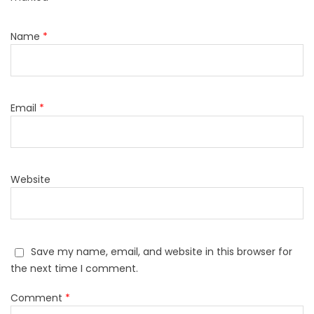
Name
*
Email
*
Website
Save my name, email, and website in this browser for
the next time I comment.
Comment
*