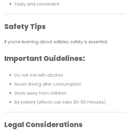
Tasty and convenient
Safety Tips
If you’re learning about edibles, safety is essential.
Important Guidelines:
Do not mix with alcohol
Avoid driving after consumption
Store away from children
Be patient (effects can take 30–90 minutes)
Legal Considerations