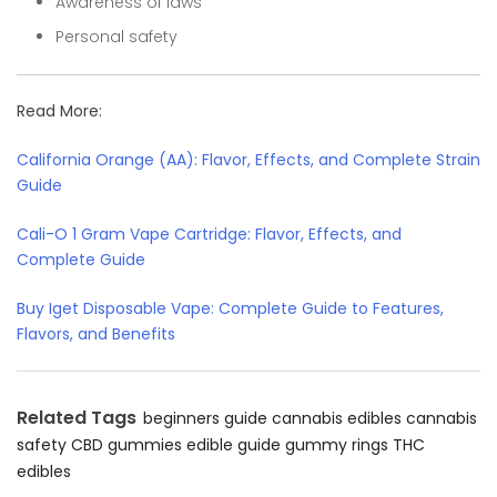
Awareness of laws
Personal safety
Read More:
California Orange (AA): Flavor, Effects, and Complete Strain
Guide
Cali-O 1 Gram Vape Cartridge: Flavor, Effects, and
Complete Guide
Buy Iget Disposable Vape: Complete Guide to Features,
Flavors, and Benefits
Related Tags
beginners guide
cannabis edibles
cannabis
safety
CBD gummies
edible guide
gummy rings
THC
edibles