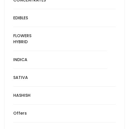
CONCENTRATES
EDIBLES
FLOWERS
HYBRID
INDICA
SATIVA
HASHISH
Offers