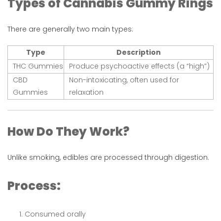
Types of Cannabis Gummy Rings
There are generally two main types:
Type
Description
THC Gummies
Produce psychoactive effects (a “high”)
CBD
Non-intoxicating, often used for
Gummies
relaxation
How Do They Work?
Unlike smoking, edibles are processed through digestion.
Process:
Consumed orally