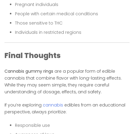
Pregnant individuals
People with certain medical conditions
Those sensitive to THC
Individuals in restricted regions
Final Thoughts
Cannabis gummy rings
are a popular form of edible
cannabis that combine flavor with long-lasting effects.
While they may seem simple, they require careful
understanding of dosage, effects, and safety.
If you’re exploring
cannabis
edibles from an educational
perspective, always prioritize:
Responsible use