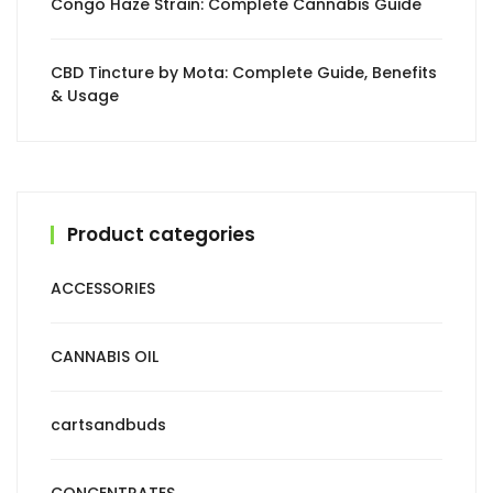
Congo Haze Strain: Complete Cannabis Guide
CBD Tincture by Mota: Complete Guide, Benefits
& Usage
Product categories
ACCESSORIES
CANNABIS OIL
cartsandbuds