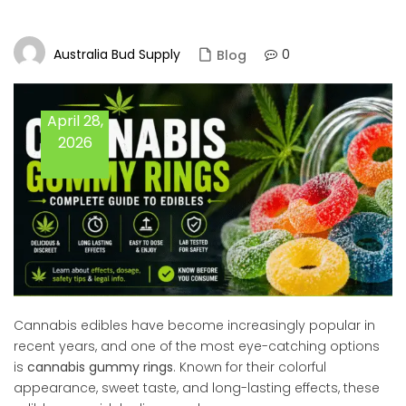
Australia Bud Supply
0
Blog
April 28,
2026
Cannabis edibles have become increasingly popular in
recent years, and one of the most eye-catching options
is
cannabis gummy rings
. Known for their colorful
appearance, sweet taste, and long-lasting effects, these