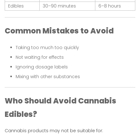
Edibles
30–90 minutes
6–8 hours
Common Mistakes to Avoid
Taking too much too quickly
Not waiting for effects
Ignoring dosage labels
Mixing with other substances
Who Should Avoid Cannabis
Edibles?
Cannabis products may not be suitable for: