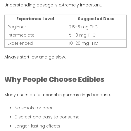
Understanding dosage is extremely important.
Experience Level
Suggested Dose
Beginner
2.5–5 mg THC
Intermediate
5–10 mg THC
Experienced
10–20 mg THC
Always start low and go slow.
Why People Choose Edibles
Many users prefer
cannabis gummy rings
because:
No smoke or odor
Discreet and easy to consume
Longer-lasting effects