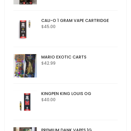
CALI-O 1 GRAM VAPE CARTRIDGE
$
45.00
MARIO EXOTIC CARTS
$
42.99
KINGPEN KING LOUIS OG
$
40.00
PREMIUM DANK VAPES 1G