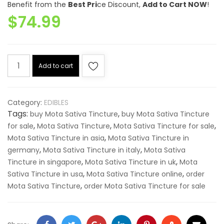
Benefit from the
Best Pri
ce Discount,
Add to Cart NOW
!
out of
$
74.99
5
based
on
customer
ratings
Mota
Add to cart
Sativa
Tincture
quantity
Category:
EDIBLES
Tags:
,
buy Mota Sativa Tincture
buy Mota Sativa Tincture
,
,
,
for sale
Mota Sativa Tincture
Mota Sativa Tincture for sale
,
Mota Sativa Tincture in asia
Mota Sativa Tincture in
,
,
germany
Mota Sativa Tincture in italy
Mota Sativa
,
,
Tincture in singapore
Mota Sativa Tincture in uk
Mota
,
,
Sativa Tincture in usa
Mota Sativa Tincture online
order
,
Mota Sativa Tincture
order Mota Sativa Tincture for sale