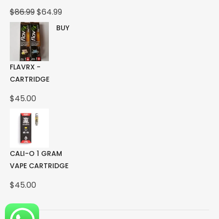
Original
Current
$
86.99
$
64.99
price
price
BUY
was:
is:
$86.99.
$64.99.
FLAVRX -
CARTRIDGE
$
45.00
CALI-O 1 GRAM
VAPE CARTRIDGE
$
45.00