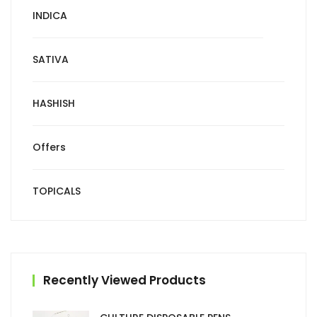
INDICA
SATIVA
HASHISH
Offers
TOPICALS
Recently Viewed Products