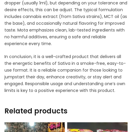
dropper (usually 1ml), but depending on your tolerance and
desire effects, this can be adjust. The typical formulation
includes cannabis extract (from Sativa strains), MCT oil (as
the base), and occasionally natural flavoring for improved
taste. Mota emphasizes clean, lab-tested ingredients with
no harmful additives, ensuring a safe and reliable
experience every time.
In conclusion, it is a well-crafted product that delivers all
the energetic benefits of Sativa in a smoke-free, easy-to-
use format. It is a reliable companion for those looking to
jumpstart their day, enhance creativity, or stay alert and
engaged. Responsible usage and understanding one’s own
limits is key to a positive experience with this product.
Related products