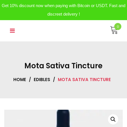
Get 10% discount now when paying with Bitcoin or USDT. Fast and
discreet delivery !
Skip
0
to
content
Mota Sativa Tincture
HOME
/
EDIBLES
/
MOTA SATIVA TINCTURE