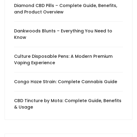
Diamond CBD Pills – Complete Guide, Benefits,
and Product Overview
Dankwoods Blunts – Everything You Need to
Know
Culture Disposable Pens: A Modern Premium
Vaping Experience
Congo Haze Strain: Complete Cannabis Guide
CBD Tincture by Mota: Complete Guide, Benefits
& Usage