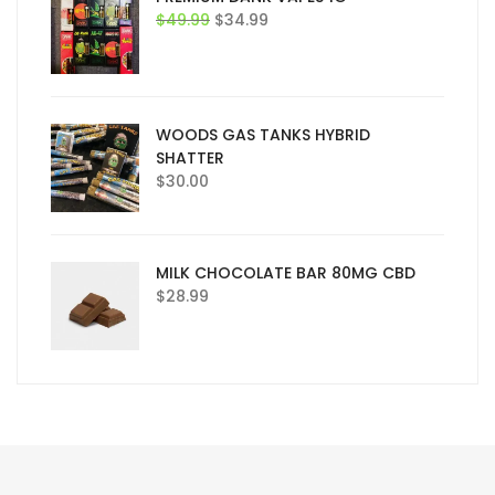
Original
Current
$
49.99
$
34.99
price
price
was:
is:
$49.99.
$34.99.
WOODS GAS TANKS HYBRID
SHATTER
$
30.00
MILK CHOCOLATE BAR 80MG CBD
$
28.99