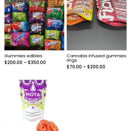
Gummies edibles
Cannabis infused gummies
rings
Price
$
200.00
–
$
350.00
Price
$
70.00
–
$
200.00
range:
range:
$200.00
$70.00
through
through
$350.00
$200.00