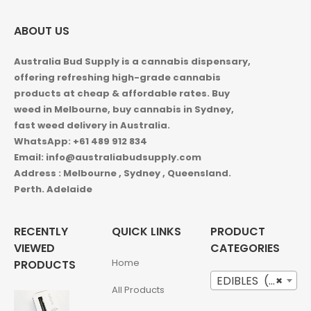
ABOUT US
Australia Bud Supply is a cannabis dispensary,
offering refreshing high-grade cannabis
products at cheap & affordable rates. Buy
weed in
Melbourne, buy cannabis in Sydney,
fast weed delivery in Australia.
WhatsApp: +61 489 912 834
Email: info@australiabudsupply.com
Address : Melbourne , Sydney , Queensland.
Perth. Adelaide
RECENTLY
QUICK LINKS
PRODUCT
VIEWED
CATEGORIES
Home
PRODUCTS
EDIBLES (12)
×
All Products