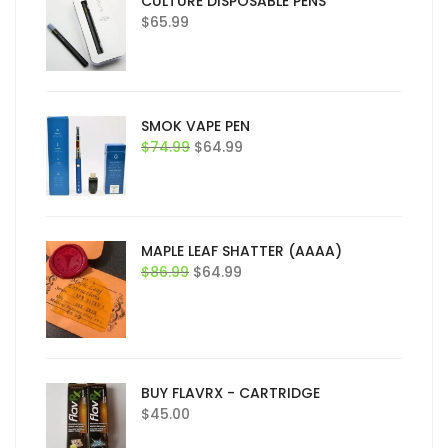
CULTURE DISPOSABLE PENS
$
65.99
SMOK VAPE PEN
Original
Current
$
74.99
$
64.99
price
price
was:
is:
$74.99.
$64.99.
MAPLE LEAF SHATTER (AAAA)
Original
Current
$
86.99
$
64.99
price
price
was:
is:
$86.99.
$64.99.
BUY FLAVRX - CARTRIDGE
$
45.00