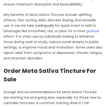
ensure maximum absorption and bioavailability.
Key benefits of Mota Sativa Tincture include uplifting
effects, fast-acting relief, discreet dosing, and versatile
use. It can be take sublingually for quick onset or add to
beverages like smoothies, tea, or juice for a more
gradual
effect. It is often use by individuals looking to enhance
focus during work or study, reduce social anxiety in public
settings, or improve mood and motivation. Some users also
report relief from symptoms of depression, chronic fatigue,
and attention disorders.
Order Mota Sativa Tincture For
Sale
Dosage and recommendations for Mota Sativa Tincture
are starting low and going slow, especially for those new to
cannabis tinctures. A common starting dose is 1 full