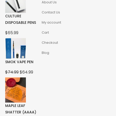
About Us
Contact Us
CULTURE
DISPOSABLE PENS
My account
$
65.99
Cart
Checkout
Blog
SMOK VAPE PEN
Original
Current
$
74.99
$
64.99
price
price
was:
is:
$74.99.
$64.99.
MAPLE LEAF
SHATTER (AAAA)