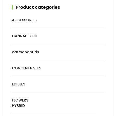
Product categories
ACCESSORIES
CANNABIS OIL
cartsandbuds
CONCENTRATES
EDIBLES
FLOWERS
HYBRID