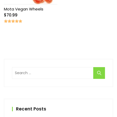
Mota Vegan Wheels
$
70.99
Rated
5.00
out of 5
Search
for:
Recent Posts