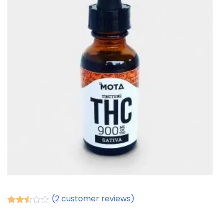
(
2
customer reviews)
Rated
2
2.50