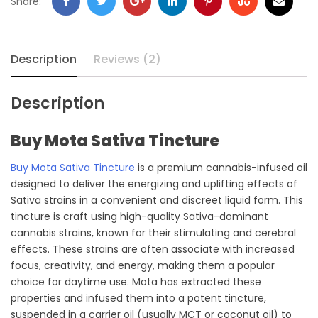
Facebook
Twitter
Google
LinkedIn
Pinterest
Stumbleupon
Email
Share:
+
Description
Reviews (2)
Description
Buy Mota Sativa Tincture
Buy Mota Sativa Tincture
is a premium cannabis-infused oil
designed to deliver the energizing and uplifting effects of
Sativa strains in a convenient and discreet liquid form. This
tincture is craft using high-quality Sativa-dominant
cannabis strains, known for their stimulating and cerebral
effects. These strains are often associate with increased
focus, creativity, and energy, making them a popular
choice for daytime use. Mota has extracted these
properties and infused them into a potent tincture,
suspended in a carrier oil (usually MCT or coconut oil) to