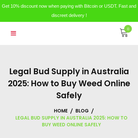
Get 10% discount now when paying with Bitcoin or USDT. Fast and
discreet delivery !
Skip
0
to
content
Legal Bud Supply in Australia
2025: How to Buy Weed Online
Safely
HOME
BLOG
LEGAL BUD SUPPLY IN AUSTRALIA 2025: HOW TO
BUY WEED ONLINE SAFELY