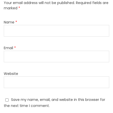
Your email address will not be published.
Required fields are
marked
*
Name
*
Email
*
Website
Save my name, email, and website in this browser for
the next time I comment.