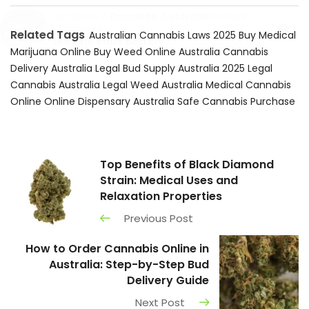
someone in
Deanside
,
Australia
recently
×
purchased
Related Tags
Australian Cannabis Laws 2025
Buy Medical
Max 510 Vape Battery
Marijuana Online
Buy Weed Online Australia
Cannabis
Delivery Australia
Legal Bud Supply Australia 2025
Legal
Cannabis Australia
Legal Weed Australia
Medical Cannabis
Online
Online Dispensary Australia
Safe Cannabis Purchase
Top Benefits of Black Diamond
Strain: Medical Uses and
Relaxation Properties
Previous Post
How to Order Cannabis Online in
Australia: Step-by-Step Bud
Delivery Guide
Next Post