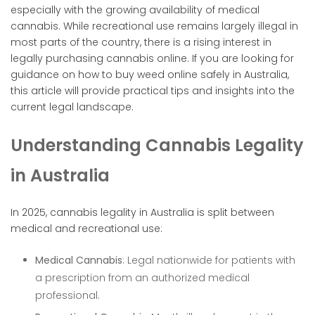
especially with the growing availability of medical
cannabis. While recreational use remains largely illegal in
most parts of the country, there is a rising interest in
legally purchasing cannabis online. If you are looking for
guidance on how to buy weed online safely in Australia,
this article will provide practical tips and insights into the
current legal landscape.
Understanding Cannabis Legality
in Australia
In 2025, cannabis legality in Australia is split between
medical and recreational use:
Medical Cannabis
: Legal nationwide for patients with
a prescription from an authorized medical
professional.