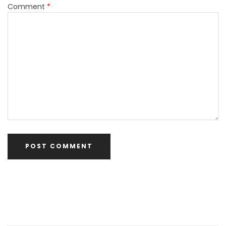
Comment
*