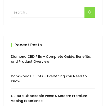
Search
for:
Recent Posts
Diamond CBD Pills – Complete Guide, Benefits,
and Product Overview
Dankwoods Blunts – Everything You Need to
Know
Culture Disposable Pens: A Modern Premium
Vaping Experience