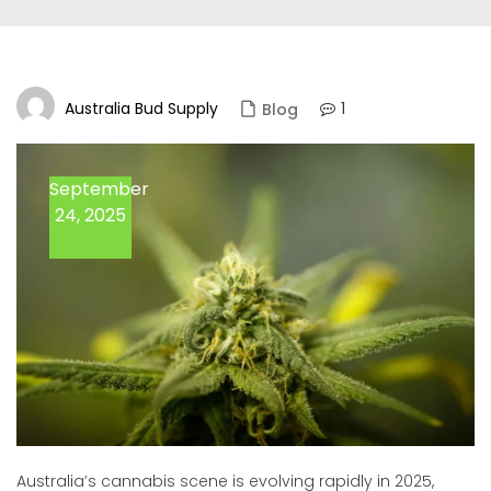
Australia Bud Supply
1
Blog
September
24, 2025
Australia’s cannabis scene is evolving rapidly in 2025,