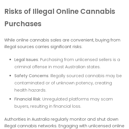
Risks of Illegal Online Cannabis
Purchases
While online cannabis sales are convenient, buying from
illegal sources carries significant risks:
Legal Issues
: Purchasing from unlicensed sellers is a
criminal offense in most Australian states.
Safety Concerns
: Illegally sourced cannabis may be
contaminated or of unknown potency, creating
health hazards.
Financial Risk
: Unregulated platforms may scam
buyers, resulting in financial loss.
Authorities in Australia regularly monitor and shut down
illegal cannabis networks. Engaging with unlicensed online