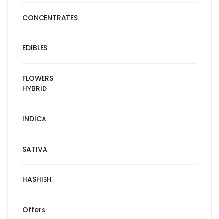
CONCENTRATES
EDIBLES
FLOWERS
HYBRID
INDICA
SATIVA
HASHISH
Offers