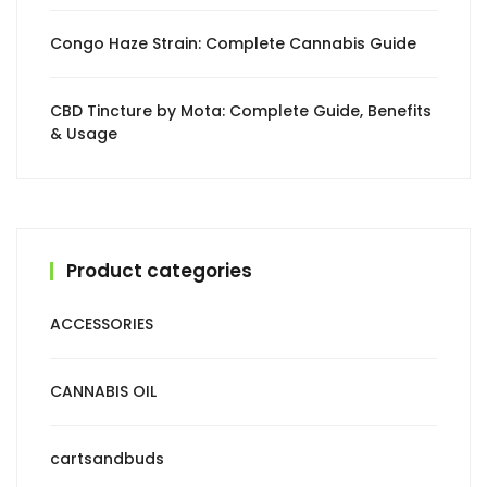
Congo Haze Strain: Complete Cannabis Guide
CBD Tincture by Mota: Complete Guide, Benefits
& Usage
Product categories
ACCESSORIES
CANNABIS OIL
cartsandbuds