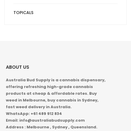
TOPICALS
ABOUT US
Australia Bud Supply is a cannabis dispensary,
offering refreshing high-grade cannabis
products at cheap & affordable rates. Buy
weed in
Melbourne, buy cannabis in Sydney,
fast weed delivery in Australia.
WhatsApp: +61 489 912 834
Email: info@australiabudsupply.com
Address : Melbourne , Sydney , Queensland.