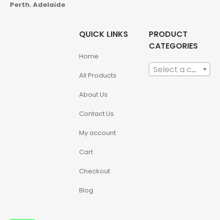
Perth. Adelaide
QUICK LINKS
PRODUCT
CATEGORIES
Home
Select a category
All Products
About Us
Contact Us
My account
Cart
Checkout
Blog