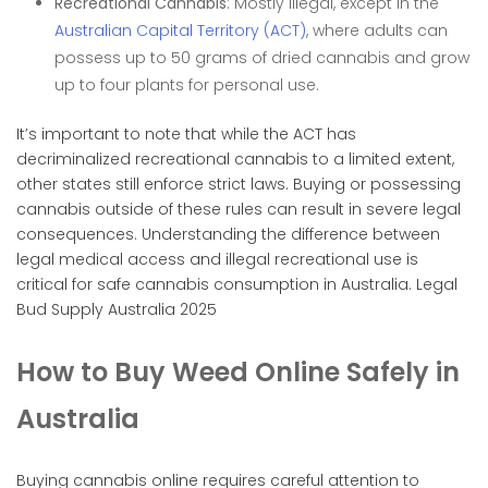
Recreational Cannabis
: Mostly illegal, except in the
Australian Capital Territory (ACT)
, where adults can
possess up to 50 grams of dried cannabis and grow
up to four plants for personal use.
It’s important to note that while the ACT has
decriminalized recreational cannabis to a limited extent,
other states still enforce strict laws. Buying or possessing
cannabis outside of these rules can result in severe legal
consequences. Understanding the difference between
legal medical access and illegal recreational use is
critical for safe cannabis consumption in Australia. Legal
Bud Supply Australia 2025
How to Buy Weed Online Safely in
Australia
Buying cannabis online requires careful attention to