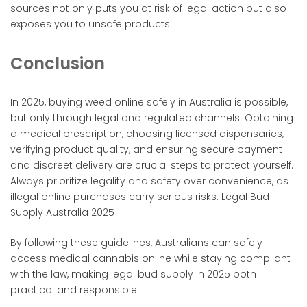
sources not only puts you at risk of legal action but also
exposes you to unsafe products.
Conclusion
In 2025, buying weed online safely in Australia is possible,
but only through legal and regulated channels. Obtaining
a medical prescription, choosing licensed dispensaries,
verifying product quality, and ensuring secure payment
and discreet delivery are crucial steps to protect yourself.
Always prioritize legality and safety over convenience, as
illegal online purchases carry serious risks. Legal Bud
Supply Australia 2025
By following these guidelines, Australians can safely
access medical cannabis online while staying compliant
with the law, making legal bud supply in 2025 both
practical and responsible.