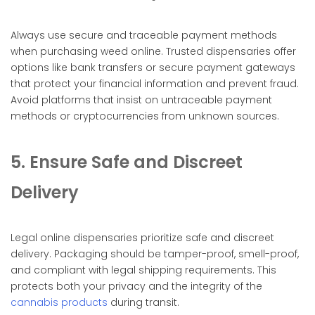
Always use secure and traceable payment methods
when purchasing weed online. Trusted dispensaries offer
options like bank transfers or secure payment gateways
that protect your financial information and prevent fraud.
Avoid platforms that insist on untraceable payment
methods or cryptocurrencies from unknown sources.
5. Ensure Safe and Discreet
Delivery
Legal online dispensaries prioritize safe and discreet
delivery. Packaging should be tamper-proof, smell-proof,
and compliant with legal shipping requirements. This
protects both your privacy and the integrity of the
cannabis products
during transit.