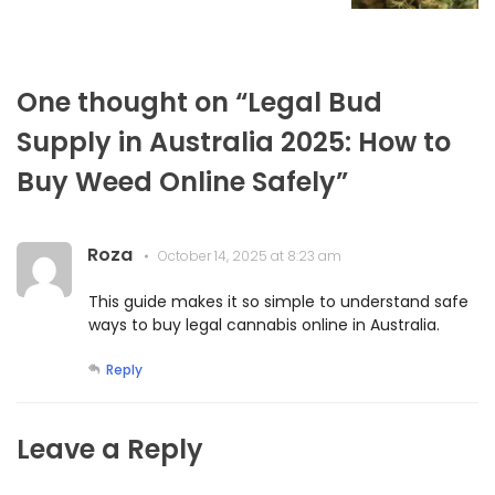
One thought on “
Legal Bud
Supply in Australia 2025: How to
Buy Weed Online Safely
”
Roza
October 14, 2025 at 8:23 am
This guide makes it so simple to understand safe
ways to buy legal cannabis online in Australia.
Reply
Leave a Reply