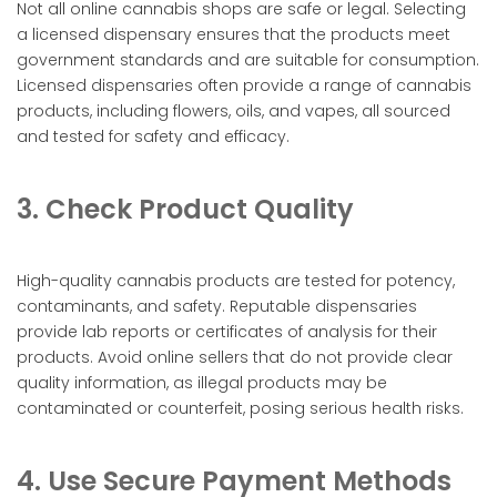
Not all online cannabis shops are safe or legal. Selecting
a licensed dispensary ensures that the products meet
government standards and are suitable for consumption.
Licensed dispensaries often provide a range of cannabis
products, including flowers, oils, and vapes, all sourced
and tested for safety and efficacy.
3. Check Product Quality
High-quality cannabis products are tested for potency,
contaminants, and safety. Reputable dispensaries
provide lab reports or certificates of analysis for their
products. Avoid online sellers that do not provide clear
quality information, as illegal products may be
contaminated or counterfeit, posing serious health risks.
4. Use Secure Payment Methods