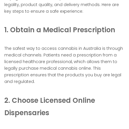
legality, product quality, and delivery methods. Here are
key steps to ensure a safe experience:
1. Obtain a Medical Prescription
The safest way to access cannabis in Australia is through
medical channels. Patients need a prescription from a
licensed healthcare professional, which allows them to
legally purchase medical cannabis online. This
prescription ensures that the products you buy are legal
and regulated.
2. Choose Licensed Online
Dispensaries