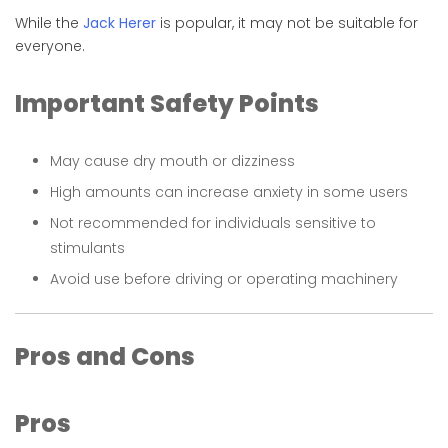
While the
Jack Herer
is popular, it may not be suitable for
everyone.
Important Safety Points
May cause dry mouth or dizziness
High amounts can increase anxiety in some users
Not recommended for individuals sensitive to
stimulants
Avoid use before driving or operating machinery
Pros and Cons
Pros