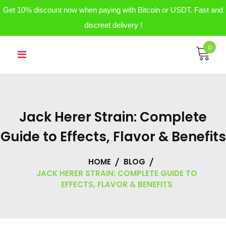
Get 10% discount now when paying with Bitcoin or USDT. Fast and
discreet delivery !
Skip
0
to
content
Jack Herer Strain: Complete
Guide to Effects, Flavor & Benefits
HOME
BLOG
JACK HERER STRAIN: COMPLETE GUIDE TO
EFFECTS, FLAVOR & BENEFITS