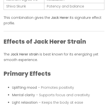
Shiva Skunk
Potency and balance
This combination gives the
Jack Herer
its signature effect
profile.
Effects of Jack Herer Strain
The
Jack Herer strain
is best known for its energizing yet
smooth experience.
Primary Effects
Uplifting mood
– Promotes positivity
Mental clarity
– Supports focus and creativity
Light relaxation
– Keeps the body at ease