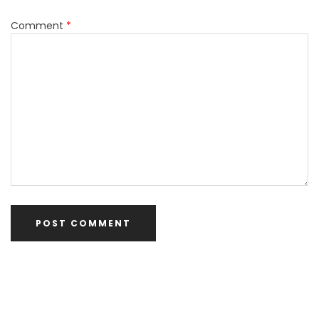
Comment
*