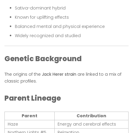
Sativa-dominant hybrid
Known for uplifting effects
Balanced mental and physical experience
Widely recognized and studied
Genetic Background
The origins of the
Jack Herer strain
are linked to a mix of
classic profiles.
Parent Lineage
Parent
Contribution
Haze
Energy and cerebral effects
Northern Lights #5
Relaxation