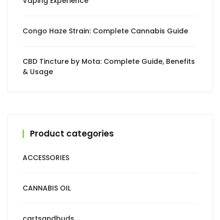
Vaping Experience
Congo Haze Strain: Complete Cannabis Guide
CBD Tincture by Mota: Complete Guide, Benefits
& Usage
Product categories
ACCESSORIES
CANNABIS OIL
cartsandbuds