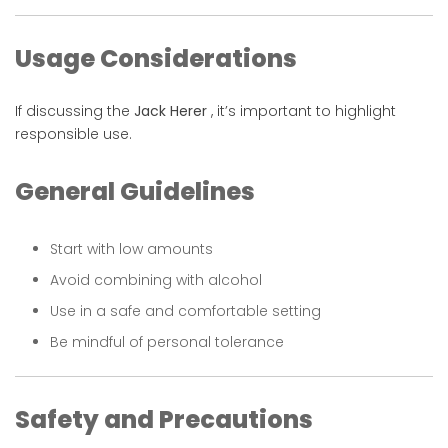
Usage Considerations
If discussing the
Jack Herer
, it’s important to highlight
responsible use.
General Guidelines
Start with low amounts
Avoid combining with alcohol
Use in a safe and comfortable setting
Be mindful of personal tolerance
Safety and Precautions