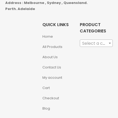
Address : Melbourne , Sydney , Queensland.
Perth. Adelaide
QUICK LINKS
PRODUCT
CATEGORIES
Home
Select a category
All Products
About Us
Contact Us
My account
Cart
Checkout
Blog