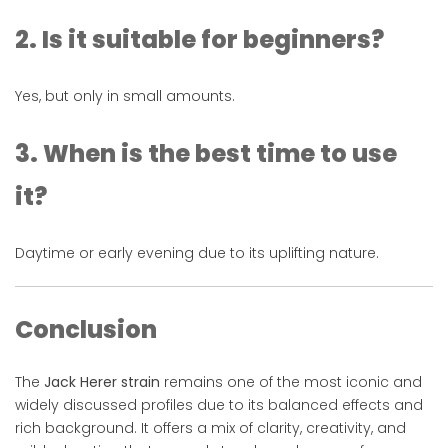
2. Is it suitable for beginners?
Yes, but only in small amounts.
3. When is the best time to use
it?
Daytime or early evening due to its uplifting nature.
Conclusion
The
Jack Herer strain
remains one of the most iconic and
widely discussed profiles due to its balanced effects and
rich background. It offers a mix of clarity, creativity, and