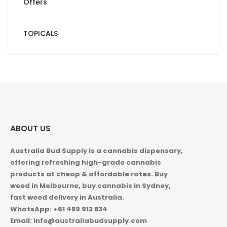
Offers
TOPICALS
ABOUT US
Australia Bud Supply is a cannabis dispensary,
offering refreshing high-grade cannabis
products at cheap & affordable rates. Buy
weed in
Melbourne, buy cannabis in Sydney,
fast weed delivery in Australia.
WhatsApp: +61 489 912 834
Email: info@australiabudsupply.com