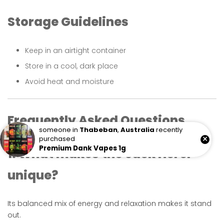
Storage Guidelines
Keep in an airtight container
Store in a cool, dark place
Avoid heat and moisture
Frequently Asked Questions
someone in
Thabeban
,
Australia
recently
×
purchased
Premium Dank Vapes 1g
1. What makes the Jack Herer
unique?
Its balanced mix of energy and relaxation makes it stand
out.