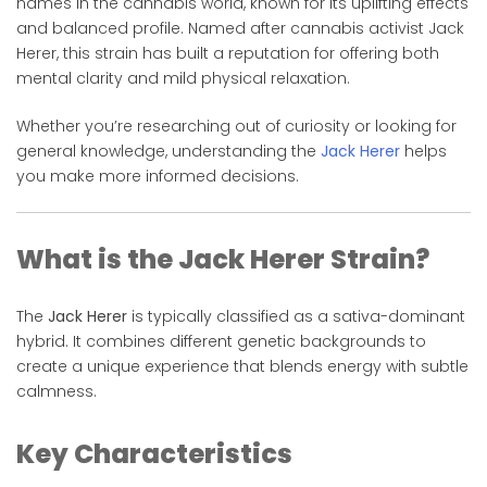
names in the cannabis world, known for its uplifting effects
and balanced profile. Named after cannabis activist
Jack
Herer
, this strain has built a reputation for offering both
mental clarity and mild physical relaxation.
Whether you’re researching out of curiosity or looking for
general knowledge, understanding the
Jack Herer
helps
you make more informed decisions.
What is the Jack Herer Strain?
The
Jack Herer
is typically classified as a sativa-dominant
hybrid. It combines different genetic backgrounds to
create a unique experience that blends energy with subtle
calmness.
Key Characteristics