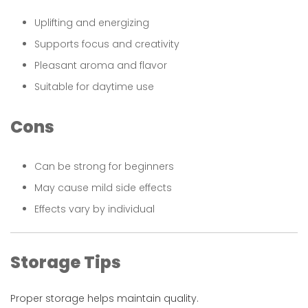
Uplifting and energizing
Supports focus and creativity
Pleasant aroma and flavor
Suitable for daytime use
Cons
Can be strong for beginners
May cause mild side effects
Effects vary by individual
Storage Tips
Proper storage helps maintain quality.