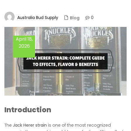
Australia Bud Supply
0
Blog
April 18,
2026
Introduction
The
Jack Herer strain
is one of the most recognized