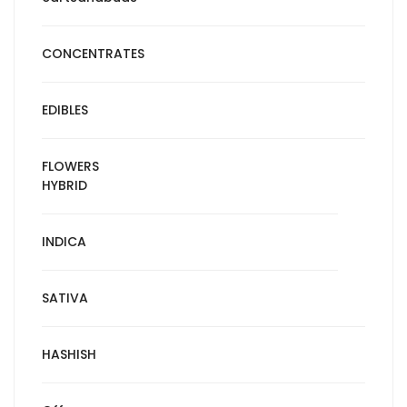
CONCENTRATES
EDIBLES
FLOWERS
HYBRID
INDICA
SATIVA
HASHISH