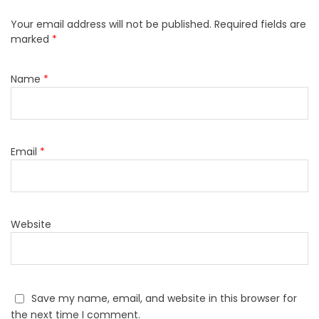
Your email address will not be published.
Required fields are
marked
*
Name
*
Email
*
Website
Save my name, email, and website in this browser for
the next time I comment.