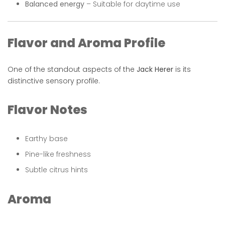
Balanced energy
– Suitable for daytime use
Flavor and Aroma Profile
One of the standout aspects of the
Jack Herer
is its
distinctive sensory profile.
Flavor Notes
Earthy base
Pine-like freshness
Subtle citrus hints
Aroma