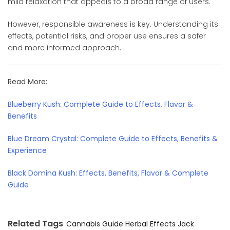
mild relaxation that appeals to a broad range of users.
However, responsible awareness is key. Understanding its
effects, potential risks, and proper use ensures a safer
and more informed approach.
Read More:
Blueberry Kush: Complete Guide to Effects, Flavor &
Benefits
Blue Dream Crystal: Complete Guide to Effects, Benefits &
Experience
Black Domina Kush: Effects, Benefits, Flavor & Complete
Guide
Related Tags
Cannabis Guide
Herbal Effects
Jack