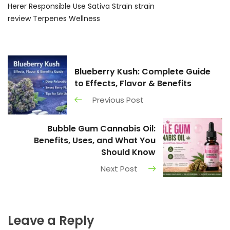
Herer
Responsible Use
Sativa Strain
strain
review
Terpenes
Wellness
Blueberry Kush: Complete Guide
to Effects, Flavor & Benefits
Previous Post
Bubble Gum Cannabis Oil:
Benefits, Uses, and What You
Should Know
Next Post
Leave a Reply