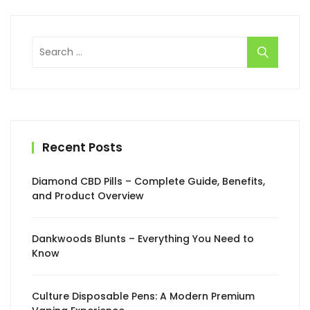
Search
for:
Recent Posts
Diamond CBD Pills – Complete Guide, Benefits,
and Product Overview
Dankwoods Blunts – Everything You Need to
Know
Culture Disposable Pens: A Modern Premium