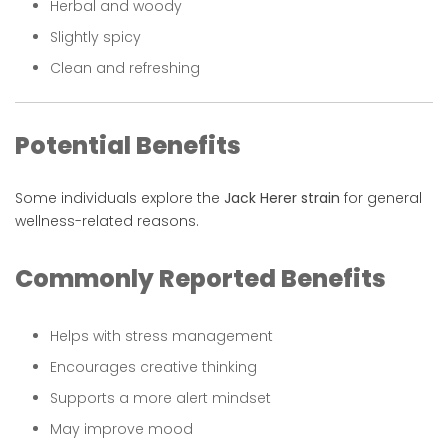
Herbal and woody
Slightly spicy
Clean and refreshing
Potential Benefits
Some individuals explore the
Jack Herer strain
for general
wellness-related reasons.
Commonly Reported Benefits
Helps with stress management
Encourages creative thinking
Supports a more alert mindset
May improve mood