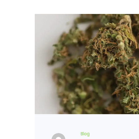
FLOWERS
HASHISH
HYBRID
INDICA
SATIVA
TOPICALS
Blog