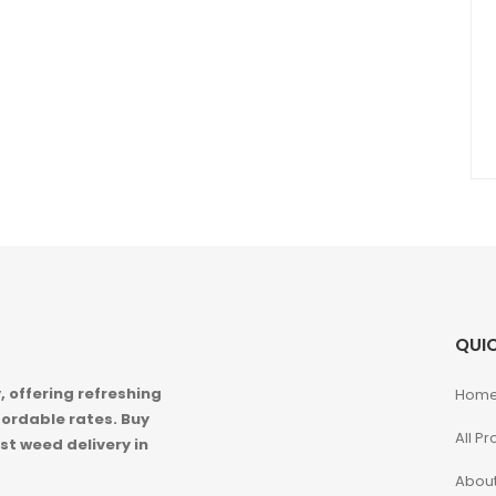
QUIC
 offering refreshing
Hom
ordable rates. Buy
All P
st weed delivery in
About