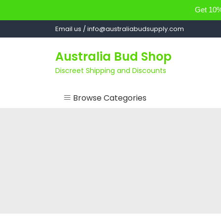
Get 10% 
Skip
Email us / info@australiabudsupply.com
to
content
Australia Bud Shop
Discreet Shipping and Discounts
Browse Categories
ACCESSORIES
CANNABIS OIL
cartsandbuds
CONCENTRATES
EDIBLES