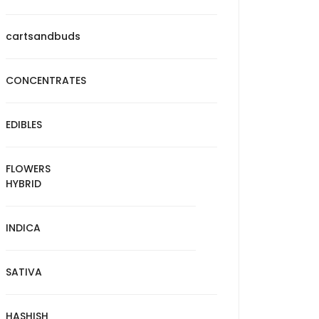
cartsandbuds
CONCENTRATES
EDIBLES
FLOWERS
HYBRID
INDICA
SATIVA
HASHISH