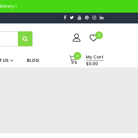
elivery !
0
0
My Cart
 US
BLOG
$0.00