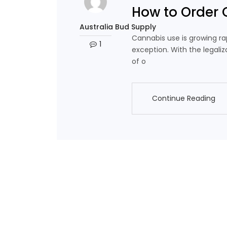
How to Order 
Australia Bud Supply
Cannabis use is growing rap
1
exception. With the legaliz
of o
Continue Reading
Continue Reading