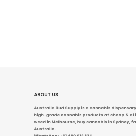
ABOUT US
Australia Bud Supply is a cannabis dispensary,
high-grade cannabis products at cheap & aff
weed in
Melbourne, buy cannabis in Sydney, fa
Australia.
WhatsApp: +61 489 912 834