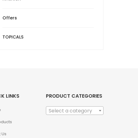
Offers
TOPICALS
K LINKS
PRODUCT CATEGORIES
e
Select a category
roducts
 Us