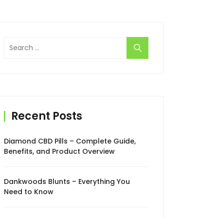
Search
for:
Recent Posts
Diamond CBD Pills – Complete Guide,
Benefits, and Product Overview
Dankwoods Blunts – Everything You
Need to Know