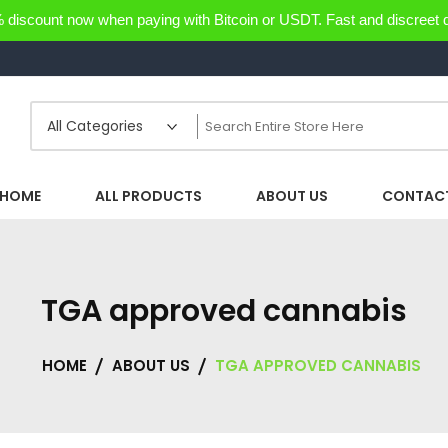
discount now when paying with Bitcoin or USDT. Fast and discreet d
HOME
ALL PRODUCTS
ABOUT US
CONTACT
TGA approved cannabis
HOME
ABOUT US
TGA APPROVED CANNABIS