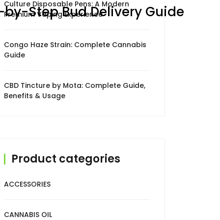
Culture Disposable Pens: A Modern
p-by-Step Bud Delivery Guide
Premium Vaping Experience
Congo Haze Strain: Complete Cannabis
Guide
CBD Tincture by Mota: Complete Guide,
Benefits & Usage
Product categories
ACCESSORIES
CANNABIS OIL