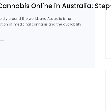
Cannabis Online in Australia: Ste
idly around the world, and Australia is no
ation of medicinal cannabis and the availability