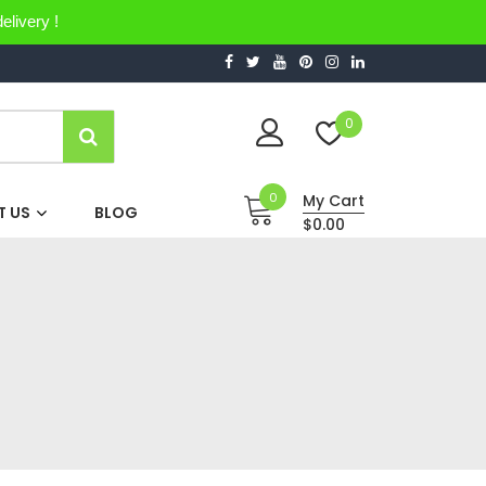
elivery !
0
0
My Cart
 US
BLOG
$0.00