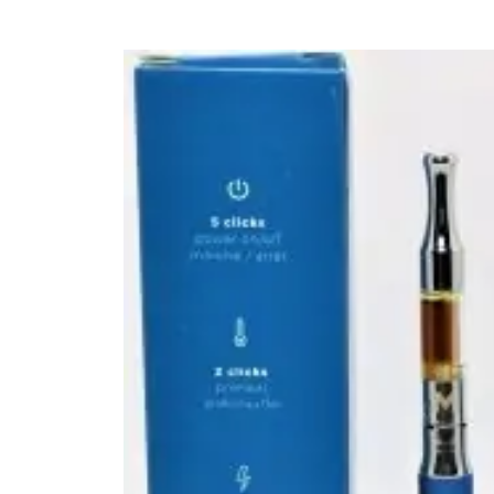
FLOWERS
HASHISH
HYBRID
INDICA
SATIVA
TOPICALS