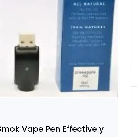
Smok Vape Pen Effectively