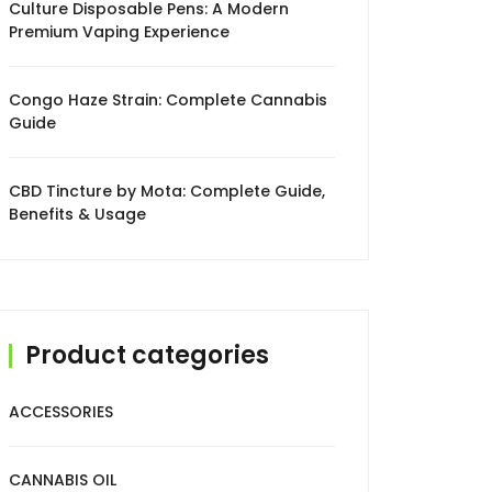
Culture Disposable Pens: A Modern
Premium Vaping Experience
Congo Haze Strain: Complete Cannabis
Guide
CBD Tincture by Mota: Complete Guide,
Benefits & Usage
Product categories
ACCESSORIES
CANNABIS OIL