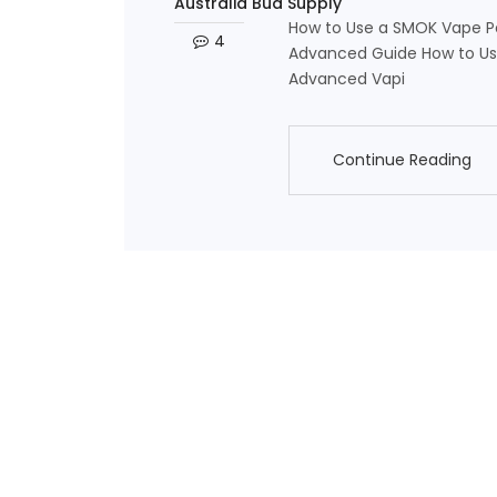
Australia Bud Supply
How to Use a SMOK Vape Pe
4
Advanced Guide How to Use
Advanced Vapi
Continue Reading
Continue Reading