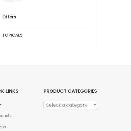
Offers
TOPICALS
K LINKS
PRODUCT CATEGORIES
e
Select a category
roducts
 Us