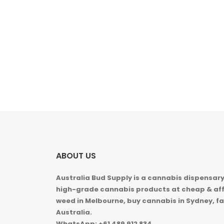
ABOUT US
Australia Bud Supply is a cannabis dispensary,
high-grade cannabis products at cheap & aff
weed in
Melbourne, buy cannabis in Sydney, fa
Australia.
WhatsApp: +61 489 912 834