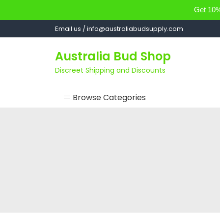
Get 10% 
Skip
Email us / info@australiabudsupply.com
to
content
Australia Bud Shop
Discreet Shipping and Discounts
Browse Categories
ACCESSORIES
CANNABIS OIL
cartsandbuds
CONCENTRATES
EDIBLES