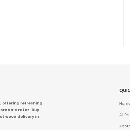
QUIC
 offering refreshing
Hom
ordable rates. Buy
All P
st weed delivery in
About