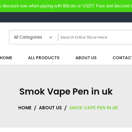
discount now when paying with Bitcoin or USDT. Fast and discreet d
HOME
ALL PRODUCTS
ABOUT US
CONTACT
Smok Vape Pen in uk
HOME
ABOUT US
SMOK VAPE PEN IN UK