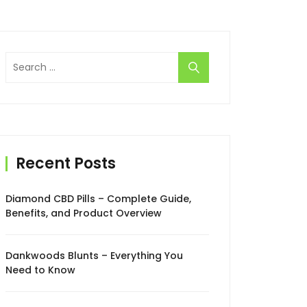
Search
for:
Recent Posts
Diamond CBD Pills – Complete Guide,
Benefits, and Product Overview
Dankwoods Blunts – Everything You
Need to Know