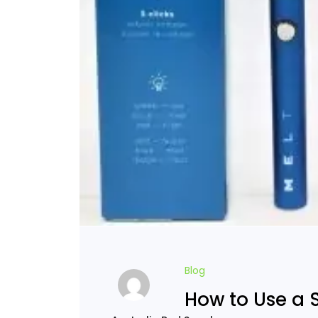
Blog
How to Use a 