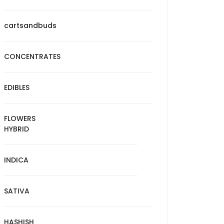
cartsandbuds
CONCENTRATES
EDIBLES
FLOWERS
HYBRID
INDICA
SATIVA
HASHISH