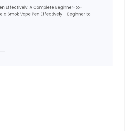
n Effectively: A Complete Beginner-to-
 a Smok Vape Pen Effectively – Beginner to