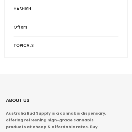
HASHISH
Offers
TOPICALS
ABOUT US
Australia Bud Supply is a cannabis dispensary,
offering refreshing high-grade cannabis
products at cheap & affordable rates. Buy