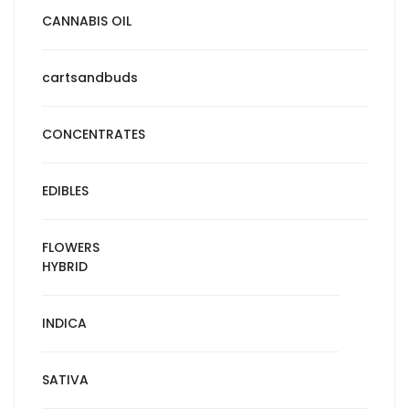
CANNABIS OIL
cartsandbuds
CONCENTRATES
EDIBLES
FLOWERS
HYBRID
INDICA
SATIVA