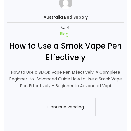
Australia Bud Supply
4
Blog
How to Use a Smok Vape Pen
Effectively
How to Use a SMOK Vape Pen Effectively: A Complete
Beginner-to-Advanced Guide How to Use a Smok Vape
Pen Effectively – Beginner to Advanced Vapi
Continue Reading
Continue Reading