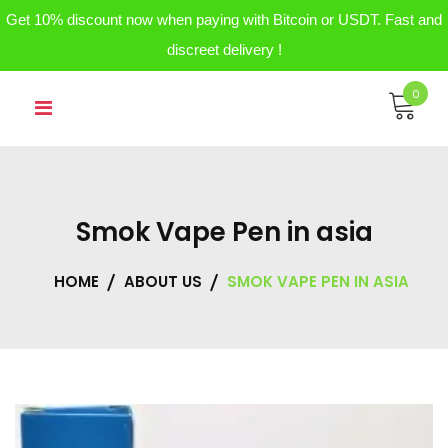
Get 10% discount now when paying with Bitcoin or USDT. Fast and
discreet delivery !
Skip
0
to
content
Smok Vape Pen in asia
HOME
ABOUT US
SMOK VAPE PEN IN ASIA