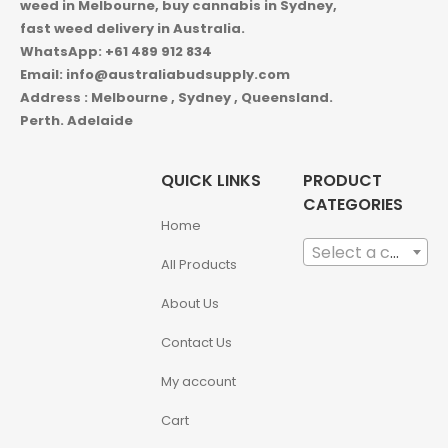
weed in
Melbourne, buy cannabis in Sydney,
fast weed delivery in Australia.
WhatsApp: +61 489 912 834
Email: info@australiabudsupply.com
Address : Melbourne , Sydney , Queensland.
Perth. Adelaide
QUICK LINKS
PRODUCT
CATEGORIES
Home
Select a category
All Products
About Us
Contact Us
My account
Cart