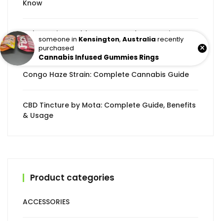
Know
Culture Disposable Pens: A Modern Premium
someone in
Kensington
,
Australia
recently
Vaping Experience
×
purchased
Cannabis Infused Gummies Rings
Congo Haze Strain: Complete Cannabis Guide
CBD Tincture by Mota: Complete Guide, Benefits
& Usage
Product categories
ACCESSORIES