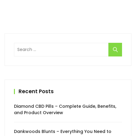
Search
for:
Recent Posts
Diamond CBD Pills – Complete Guide, Benefits,
and Product Overview
Dankwoods Blunts – Everything You Need to