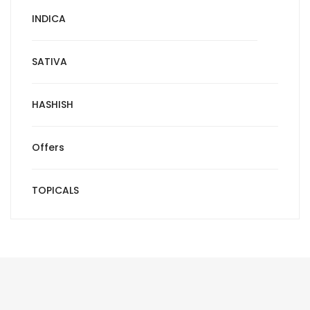
INDICA
SATIVA
HASHISH
Offers
TOPICALS