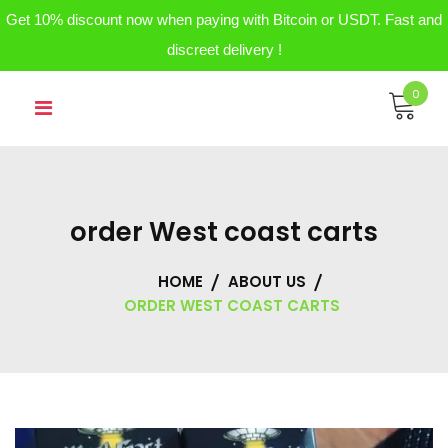
Get 10% discount now when paying with Bitcoin or USDT. Fast and
discreet delivery !
Skip
0
to
content
order West coast carts
HOME
ABOUT US
ORDER WEST COAST CARTS