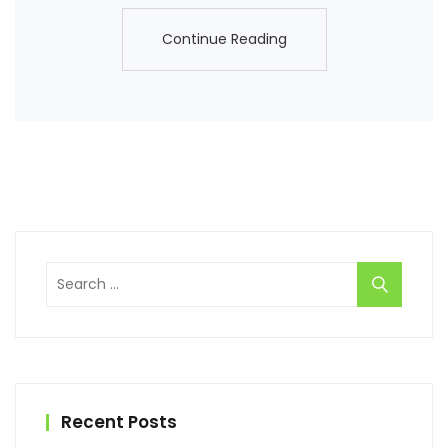
Continue Reading
Continue Reading
Search
for:
Recent Posts