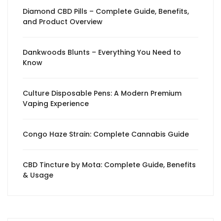
Diamond CBD Pills – Complete Guide, Benefits,
and Product Overview
Dankwoods Blunts – Everything You Need to
Know
Culture Disposable Pens: A Modern Premium
Vaping Experience
Congo Haze Strain: Complete Cannabis Guide
CBD Tincture by Mota: Complete Guide, Benefits
& Usage