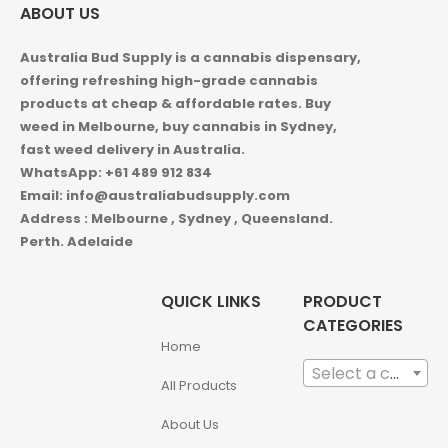
ABOUT US
Australia Bud Supply is a cannabis dispensary,
offering refreshing high-grade cannabis
products at cheap & affordable rates. Buy
weed in
Melbourne, buy cannabis in Sydney,
fast weed delivery in Australia.
WhatsApp: +61 489 912 834
Email: info@australiabudsupply.com
Address : Melbourne , Sydney , Queensland.
Perth. Adelaide
QUICK LINKS
PRODUCT
CATEGORIES
Home
Select a category
All Products
About Us