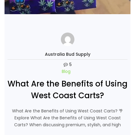
Australia Bud Supply
5
Blog
What Are the Benefits of Using
West Coast Carts?
What Are the Benefits of Using West Coast Carts? 🌴
Explore What Are the Benefits of Using West Coast
Carts? When discussing premium, stylish, and high