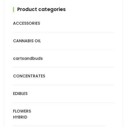
Product categories
ACCESSORIES
CANNABIS OIL
cartsandbuds
CONCENTRATES
EDIBLES
FLOWERS
HYBRID