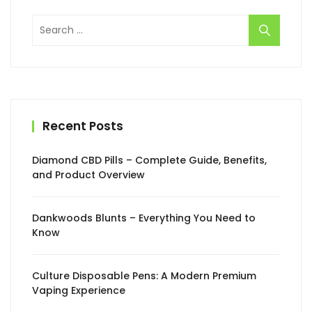
Search
for:
Recent Posts
Diamond CBD Pills – Complete Guide, Benefits,
and Product Overview
Dankwoods Blunts – Everything You Need to
Know
Culture Disposable Pens: A Modern Premium
Vaping Experience