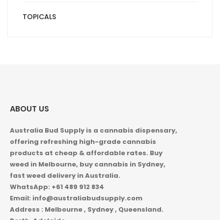
TOPICALS
ABOUT US
Australia Bud Supply is a cannabis dispensary,
offering refreshing high-grade cannabis
products at cheap & affordable rates. Buy
weed in
Melbourne, buy cannabis in Sydney,
fast weed delivery in Australia.
WhatsApp: +61 489 912 834
Email: info@australiabudsupply.com
Address : Melbourne , Sydney , Queensland.