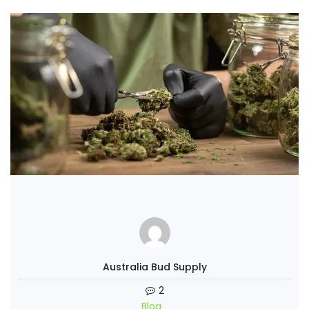
Australia Bud Supply
2
Blog