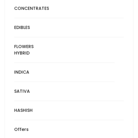
CONCENTRATES
EDIBLES
FLOWERS
HYBRID
INDICA
SATIVA
HASHISH
Offers