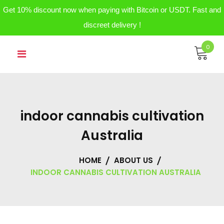
Get 10% discount now when paying with Bitcoin or USDT. Fast and
discreet delivery !
Skip
0
to
content
indoor cannabis cultivation
Australia
HOME
ABOUT US
INDOOR CANNABIS CULTIVATION AUSTRALIA