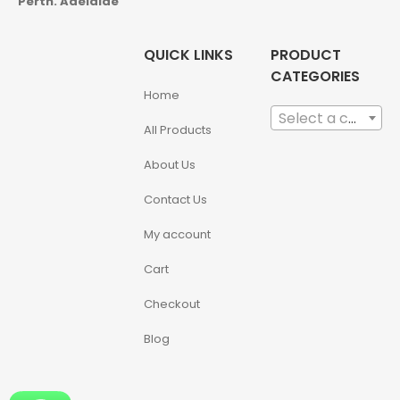
Perth. Adelaide
QUICK LINKS
PRODUCT
CATEGORIES
Home
Select a category
All Products
About Us
Contact Us
My account
Cart
Checkout
Blog