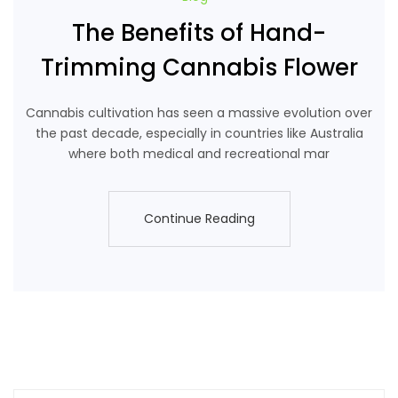
The Benefits of Hand-
Trimming Cannabis Flower
Cannabis cultivation has seen a massive evolution over
the past decade, especially in countries like Australia
where both medical and recreational mar
Continue Reading
Continue Reading