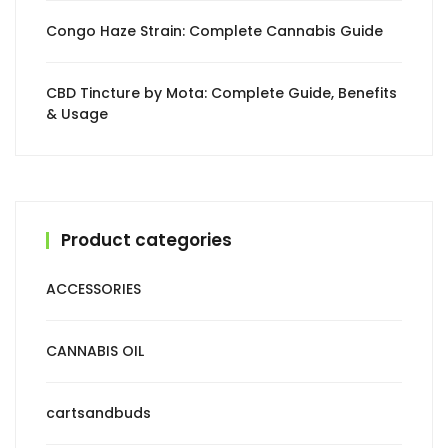
Congo Haze Strain: Complete Cannabis Guide
CBD Tincture by Mota: Complete Guide, Benefits
& Usage
Product categories
ACCESSORIES
CANNABIS OIL
cartsandbuds