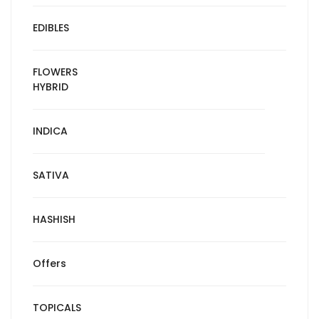
EDIBLES
FLOWERS
HYBRID
INDICA
SATIVA
HASHISH
Offers
TOPICALS