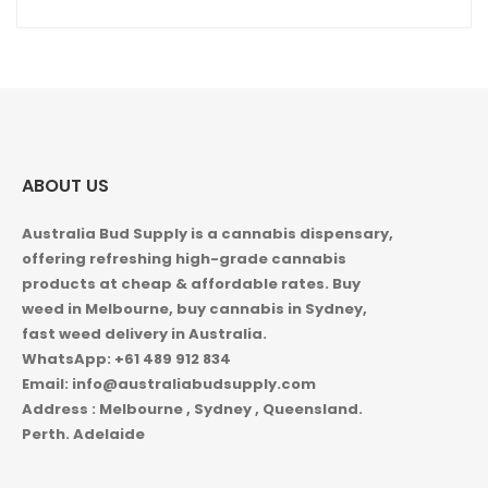
ABOUT US
Australia Bud Supply is a cannabis dispensary,
offering refreshing high-grade cannabis
products at cheap & affordable rates. Buy
weed in
Melbourne, buy cannabis in Sydney,
fast weed delivery in Australia.
WhatsApp: +61 489 912 834
Email: info@australiabudsupply.com
Address : Melbourne , Sydney , Queensland.
Perth. Adelaide