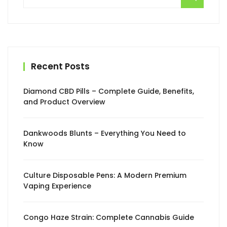
for:
Recent Posts
Diamond CBD Pills – Complete Guide, Benefits,
and Product Overview
Dankwoods Blunts – Everything You Need to
Know
Culture Disposable Pens: A Modern Premium
Vaping Experience
Congo Haze Strain: Complete Cannabis Guide