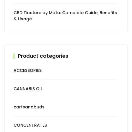
CBD Tincture by Mota: Complete Guide, Benefits
& Usage
Product categories
ACCESSORIES
CANNABIS OIL
cartsandbuds
CONCENTRATES