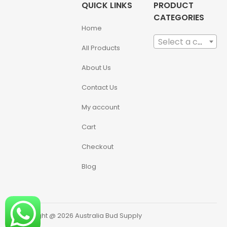
QUICK LINKS
PRODUCT
CATEGORIES
Home
Select a category
All Products
About Us
Contact Us
My account
Cart
Checkout
Blog
Copyright @ 2026 Australia Bud Supply