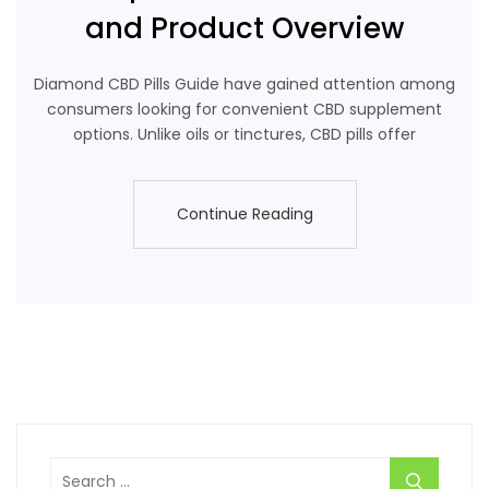
and Product Overview
Diamond CBD Pills Guide have gained attention among
consumers looking for convenient CBD supplement
options. Unlike oils or tinctures, CBD pills offer
Continue Reading
Continue Reading
Search