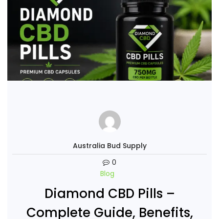
Australia Bud Supply
0
Blog
Diamond CBD Pills –
Complete Guide, Benefits,