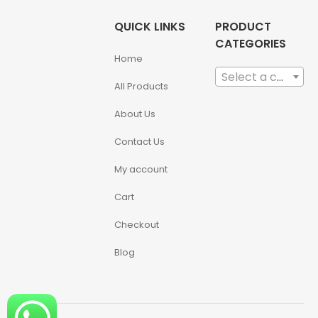
QUICK LINKS
PRODUCT
CATEGORIES
Home
Select a category
All Products
About Us
Contact Us
My account
Cart
Checkout
Blog