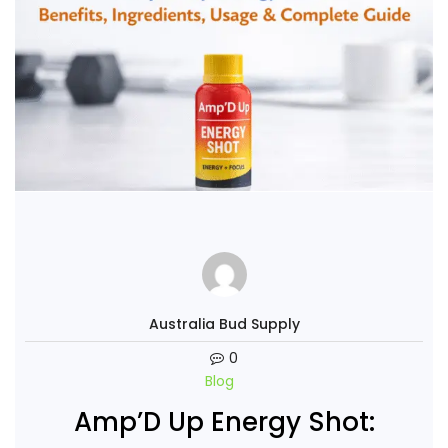
Australia Bud Supply
0
Blog
Amp’D Up Energy Shot: