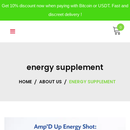
Get 10% discount now when paying with Bitcoin or USDT. Fast and
discreet delivery !
Skip
0
to
content
energy supplement
HOME
ABOUT US
ENERGY SUPPLEMENT