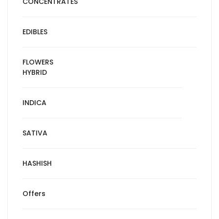
CONCENTRATES
EDIBLES
FLOWERS
HYBRID
INDICA
SATIVA
HASHISH
Offers