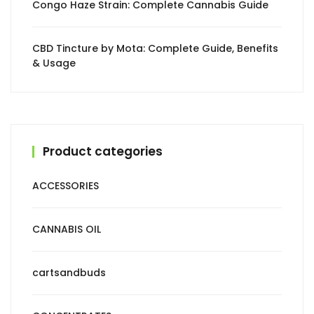
Congo Haze Strain: Complete Cannabis Guide
CBD Tincture by Mota: Complete Guide, Benefits
& Usage
Product categories
ACCESSORIES
CANNABIS OIL
cartsandbuds