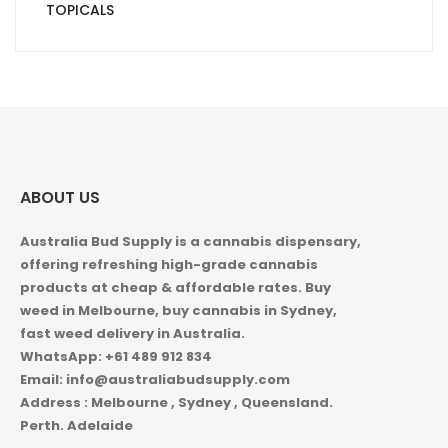
TOPICALS
ABOUT US
Australia Bud Supply is a cannabis dispensary,
offering refreshing high-grade cannabis
products at cheap & affordable rates. Buy
weed in
Melbourne, buy cannabis in Sydney,
fast weed delivery in Australia.
WhatsApp: +61 489 912 834
Email: info@australiabudsupply.com
Address : Melbourne , Sydney , Queensland.
Perth. Adelaide