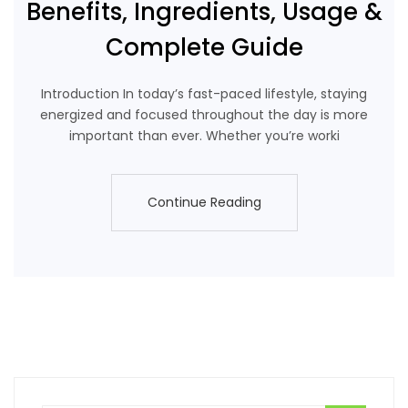
Benefits, Ingredients, Usage &
Complete Guide
Introduction In today’s fast-paced lifestyle, staying
energized and focused throughout the day is more
important than ever. Whether you’re worki
Continue Reading
Continue Reading