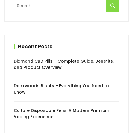
Search
for:
Recent Posts
Diamond CBD Pills – Complete Guide, Benefits,
and Product Overview
Dankwoods Blunts – Everything You Need to
Know
Culture Disposable Pens: A Modern Premium
Vaping Experience