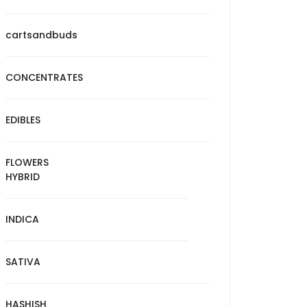
cartsandbuds
CONCENTRATES
EDIBLES
FLOWERS
HYBRID
INDICA
SATIVA
HASHISH