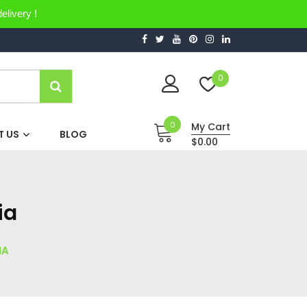
elivery !
0
0
My Cart
 US
BLOG
$0.00
ia
IA