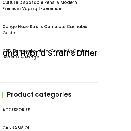
Culture Disposable Pens: A Modern
Premium Vaping Experience
Congo Haze Strain: Complete Cannabis
Guide
 and Hybrid Strains Differ
CBD Tincture by Mota: Complete Guide,
Benefits & Usage
Product categories
ACCESSORIES
CANNABIS OIL