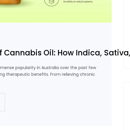
f Cannabis Oil: How Indica, Sativa,
mense popularity in Australia over the past few
ing therapeutic benefits. From relieving chronic