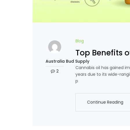
Blog
Top Benefits o
Australia Bud Supply
Cannabis oil has gained im
2
years due to its wide-rang
p
Continue Reading
Continue Reading