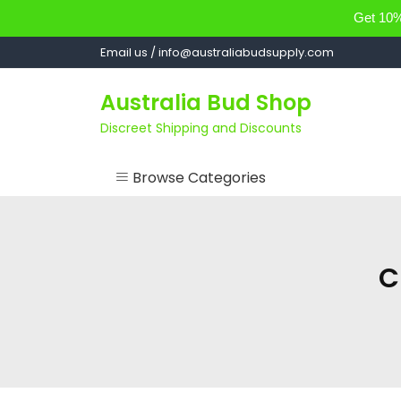
Get 10% 
Skip
Email us / info@australiabudsupply.com
to
content
Australia Bud Shop
Discreet Shipping and Discounts
Browse Categories
ACCESSORIES
CANNABIS OIL
C
cartsandbuds
CONCENTRATES
EDIBLES