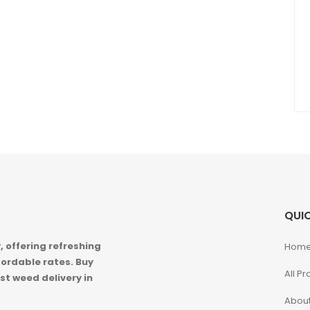
QUIC
 offering refreshing
Hom
ordable rates. Buy
All P
st weed delivery in
About