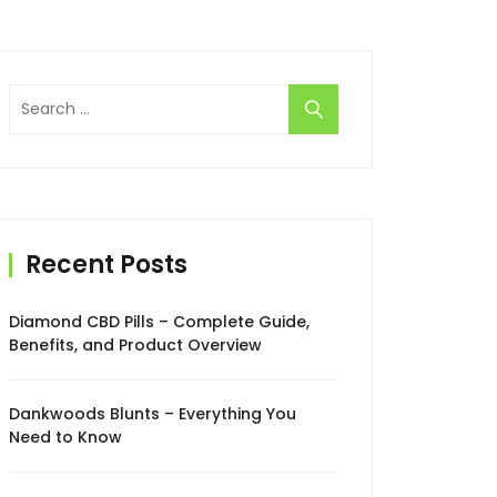
Search
for:
Recent Posts
Diamond CBD Pills – Complete Guide,
Benefits, and Product Overview
Dankwoods Blunts – Everything You
Need to Know