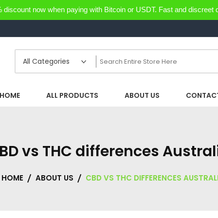
discount now when paying with Bitcoin or USDT. Fast and discreet d
HOME
ALL PRODUCTS
ABOUT US
CONTACT
BD vs THC differences Austral
HOME
ABOUT US
CBD VS THC DIFFERENCES AUSTRAL