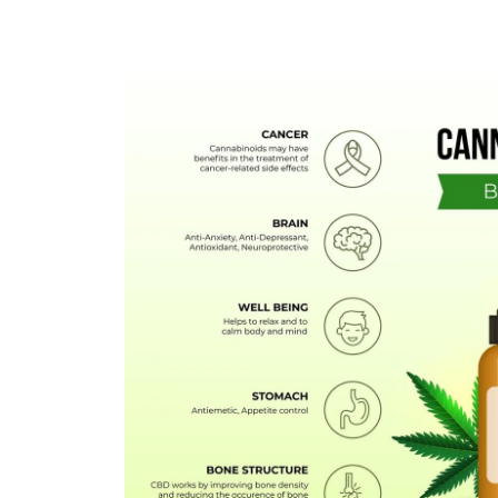
FLOWERS
HASHISH
HYBRID
INDICA
SATIVA
TOPICALS