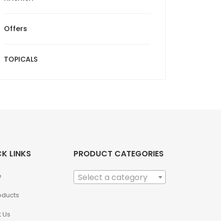
Offers
TOPICALS
K LINKS
PRODUCT CATEGORIES
e
Select a category
roducts
 Us