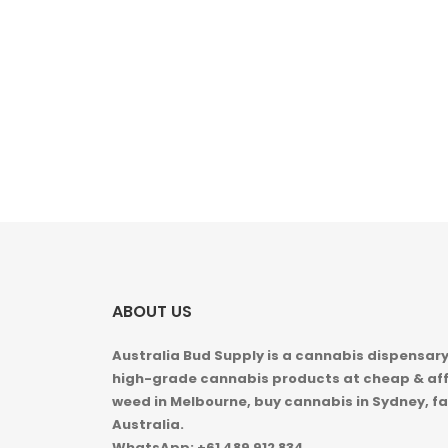
ABOUT US
Australia Bud Supply is a cannabis dispensary,
high-grade cannabis products at cheap & aff
weed in
Melbourne, buy cannabis in Sydney, fa
Australia.
WhatsApp: +61 489 912 834