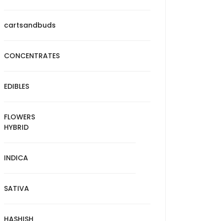
cartsandbuds
CONCENTRATES
EDIBLES
FLOWERS
HYBRID
INDICA
SATIVA
HASHISH