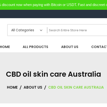
discount now when paying with Bitcoin or USDT. Fast and discreet d
HOME
ALL PRODUCTS
ABOUT US
CONTACT
CBD oil skin care Australia
HOME
ABOUT US
CBD OIL SKIN CARE AUSTRALIA