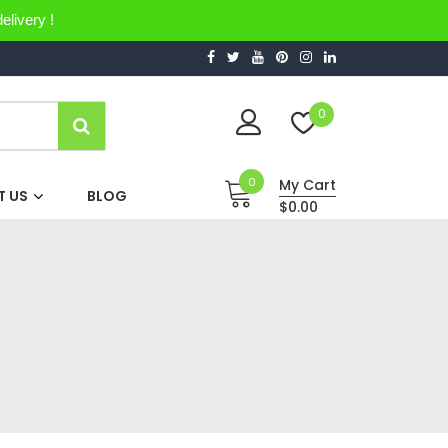
elivery !
0
0
My Cart
 US
BLOG
$0.00