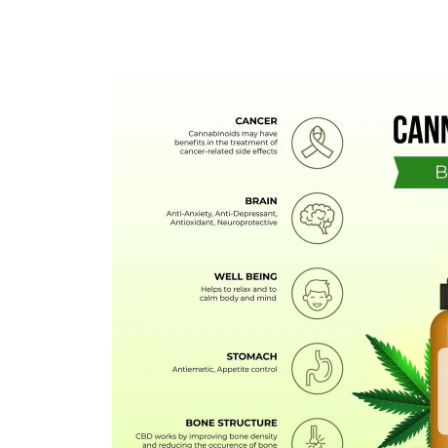
FLOWERS
HASHISH
HYBRID
INDICA
SATIVA
TOPICALS