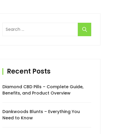
Search
for:
Recent Posts
Diamond CBD Pills – Complete Guide,
Benefits, and Product Overview
Dankwoods Blunts – Everything You
Need to Know