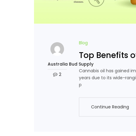
Blog
Top Benefits o
Australia Bud Supply
Cannabis oil has gained im
2
years due to its wide-rang
p
Continue Reading
Continue Reading