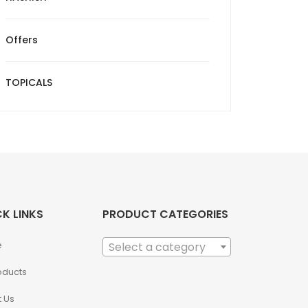
Offers
TOPICALS
K LINKS
PRODUCT CATEGORIES
e
Select a category
roducts
 Us