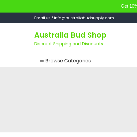
Get 10% 
Skip
Email us / info@australiabudsupply.com
to
content
Australia Bud Shop
Discreet Shipping and Discounts
Browse Categories
ACCESSORIES
CANNABIS OIL
cartsandbuds
CONCENTRATES
EDIBLES