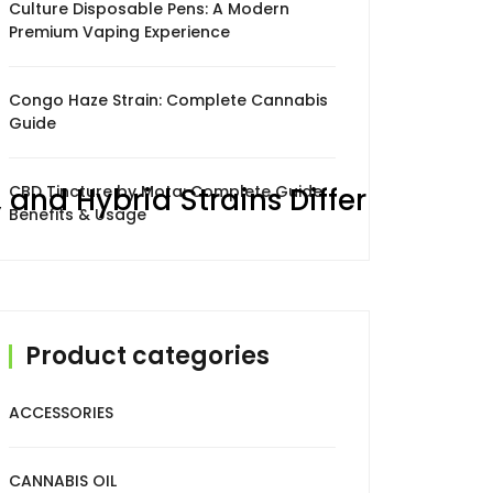
Culture Disposable Pens: A Modern
Premium Vaping Experience
Congo Haze Strain: Complete Cannabis
Guide
 and Hybrid Strains Differ
CBD Tincture by Mota: Complete Guide,
Benefits & Usage
Product categories
someone in
Williams Landing
,
Australia
recently
×
ACCESSORIES
purchased
High Potency Hitters 1gram
CANNABIS OIL