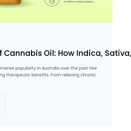
f Cannabis Oil: How Indica, Sativa,
mense popularity in Australia over the past few
ing therapeutic benefits. From relieving chronic