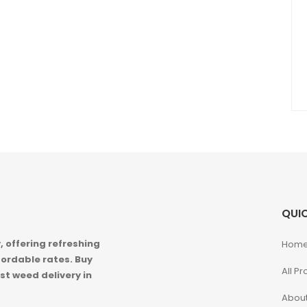
QUIC
 offering refreshing
Hom
ordable rates. Buy
All P
st weed delivery in
About