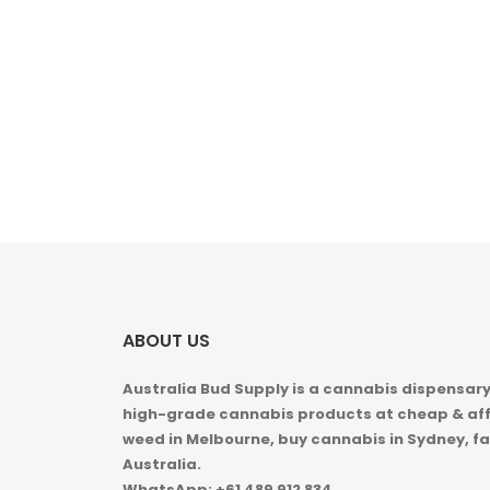
ABOUT US
Australia Bud Supply is a cannabis dispensary,
high-grade cannabis products at cheap & aff
weed in
Melbourne, buy cannabis in Sydney, fa
Australia.
WhatsApp: +61 489 912 834