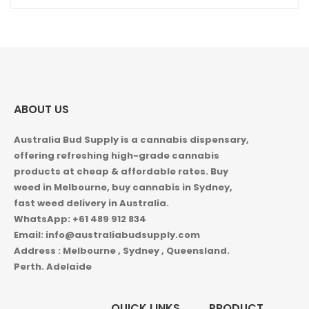
ABOUT US
Australia Bud Supply is a cannabis dispensary,
offering refreshing high-grade cannabis
products at cheap & affordable rates. Buy
weed in
Melbourne, buy cannabis in Sydney,
fast weed delivery in Australia.
WhatsApp: +61 489 912 834
Email: info@australiabudsupply.com
Address : Melbourne , Sydney , Queensland.
Perth. Adelaide
QUICK LINKS
PRODUCT