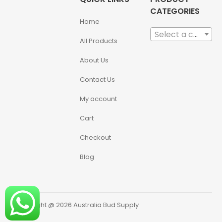
CATEGORIES
Home
Select a category
All Products
About Us
Contact Us
My account
Cart
Checkout
Blog
Copyright @ 2026 Australia Bud Supply