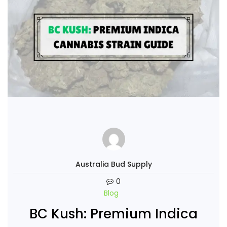
Australia Bud Supply
0
Blog
BC Kush: Premium Indica