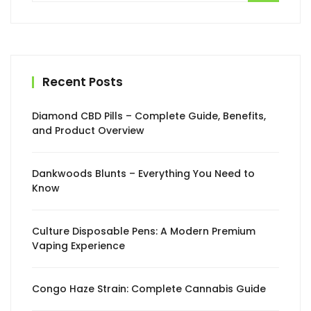
Recent Posts
Diamond CBD Pills – Complete Guide, Benefits,
and Product Overview
Dankwoods Blunts – Everything You Need to
Know
Culture Disposable Pens: A Modern Premium
Vaping Experience
Congo Haze Strain: Complete Cannabis Guide