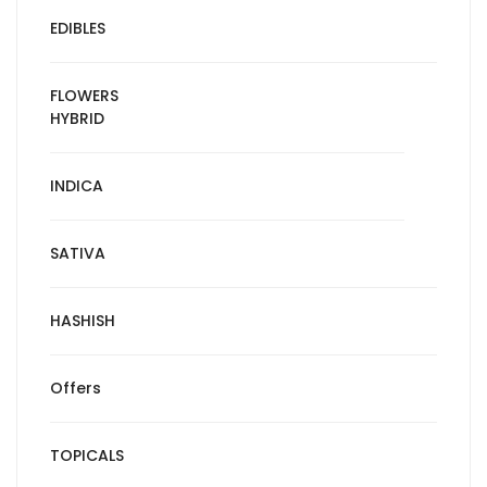
EDIBLES
FLOWERS
HYBRID
INDICA
SATIVA
HASHISH
Offers
TOPICALS