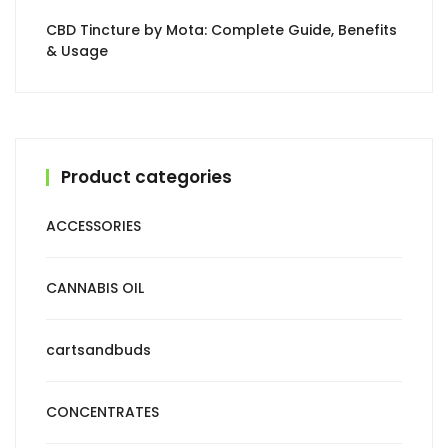
CBD Tincture by Mota: Complete Guide, Benefits
& Usage
Product categories
ACCESSORIES
CANNABIS OIL
cartsandbuds
CONCENTRATES