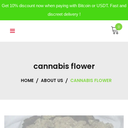
Get 10% discount now when paying with Bitcoin or USDT. Fast and
discreet delivery !
Skip
0
to
content
cannabis flower
HOME
ABOUT US
CANNABIS FLOWER