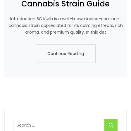
Cannabis Strain Guide
Introduction BC Kush is a well-known indica-dominant
cannabis strain appreciated for its calming effects, rich
aroma, and premium quality. In this det
Continue Reading
Continue Reading
Search
for: