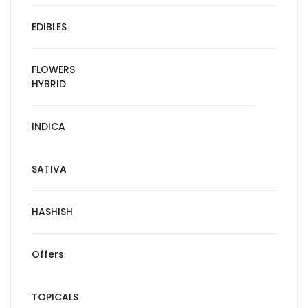
EDIBLES
FLOWERS
HYBRID
INDICA
SATIVA
HASHISH
Offers
TOPICALS