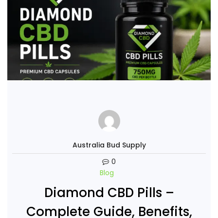
Australia Bud Supply
0
Blog
Diamond CBD Pills –
Complete Guide, Benefits,