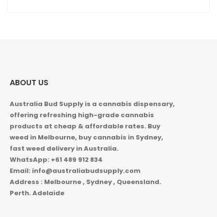
ABOUT US
Australia Bud Supply is a cannabis dispensary,
offering refreshing high-grade cannabis
products at cheap & affordable rates. Buy
weed in
Melbourne, buy cannabis in Sydney,
fast weed delivery in Australia.
WhatsApp: +61 489 912 834
Email: info@australiabudsupply.com
Address : Melbourne , Sydney , Queensland.
Perth. Adelaide