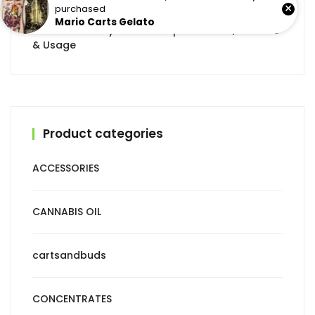
×
purchased
Mario Carts Gelato
CBD Tincture by Mota: Complete Guide, Benefits
& Usage
Product categories
ACCESSORIES
CANNABIS OIL
cartsandbuds
CONCENTRATES