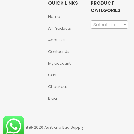
QUICK LINKS
PRODUCT
CATEGORIES
Home
Select a category
All Products
About Us
Contact Us
My account
Cart
Checkout
Blog
Copyright @ 2026 Australia Bud Supply