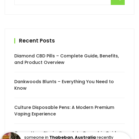
for:
Recent Posts
Diamond CBD Pills – Complete Guide, Benefits,
and Product Overview
Dankwoods Blunts – Everything You Need to
Know
Culture Disposable Pens: A Modern Premium
Vaping Experience
Congo Haze Strain: Complete Cannabis Guide
someone in
Thabeban
,
Australia
recently