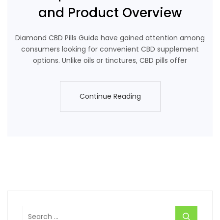
and Product Overview
Diamond CBD Pills Guide have gained attention among
consumers looking for convenient CBD supplement
options. Unlike oils or tinctures, CBD pills offer
Continue Reading
Continue Reading
Search