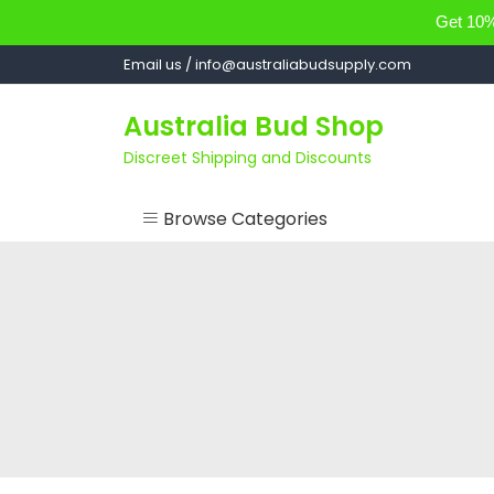
Get 10% 
Skip
Email us / info@australiabudsupply.com
to
content
Australia Bud Shop
Discreet Shipping and Discounts
Browse Categories
ACCESSORIES
CANNABIS OIL
cartsandbuds
CONCENTRATES
EDIBLES