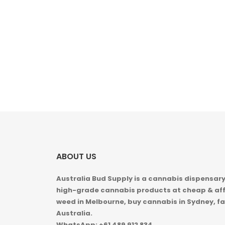
ABOUT US
Australia Bud Supply is a cannabis dispensary,
high-grade cannabis products at cheap & aff
weed in
Melbourne, buy cannabis in Sydney, fa
Australia.
WhatsApp: +61 489 912 834