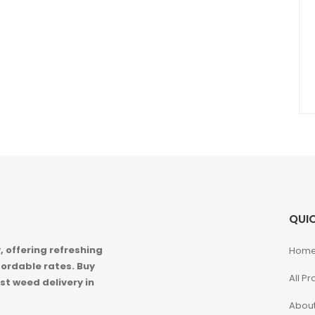
QUIC
 offering refreshing
Hom
ordable rates. Buy
All P
st weed delivery in
About