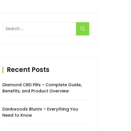
Search
for:
Recent Posts
Diamond CBD Pills – Complete Guide,
Benefits, and Product Overview
Dankwoods Blunts – Everything You
Need to Know