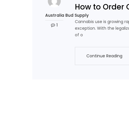
How to Order 
Australia Bud Supply
Cannabis use is growing rap
1
exception. With the legaliz
of o
Continue Reading
Continue Reading