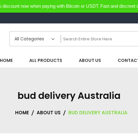
discount now when paying with Bitcoin or USDT. Fast and discreet d
HOME
ALL PRODUCTS
ABOUT US
CONTACT
bud delivery Australia
HOME
ABOUT US
BUD DELIVERY AUSTRALIA