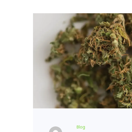
FLOWERS
HASHISH
HYBRID
INDICA
SATIVA
TOPICALS
Blog