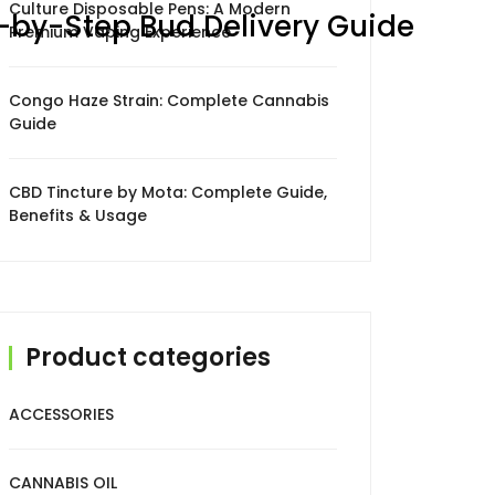
Culture Disposable Pens: A Modern
p-by-Step Bud Delivery Guide
Premium Vaping Experience
Congo Haze Strain: Complete Cannabis
Guide
CBD Tincture by Mota: Complete Guide,
Benefits & Usage
Product categories
ACCESSORIES
CANNABIS OIL