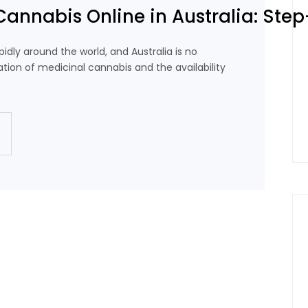
Cannabis Online in Australia: Ste
idly around the world, and Australia is no
ation of medicinal cannabis and the availability