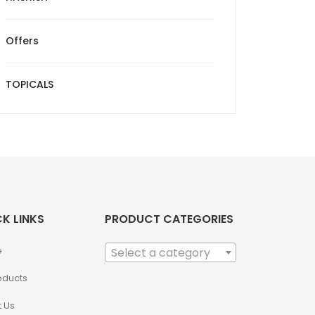
Offers
TOPICALS
K LINKS
PRODUCT CATEGORIES
e
Select a category
roducts
 Us