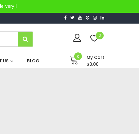
elivery !
0
0
My Cart
 US
BLOG
$0.00