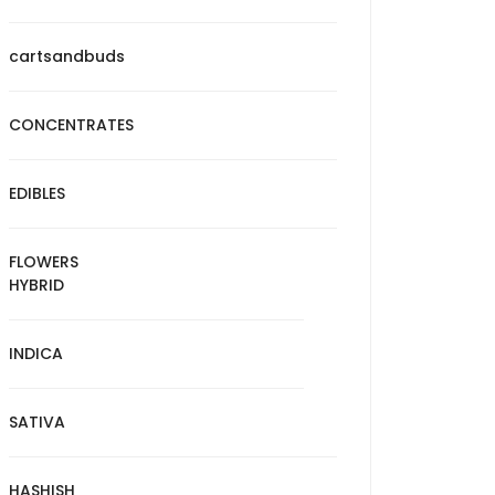
cartsandbuds
CONCENTRATES
EDIBLES
FLOWERS
HYBRID
INDICA
SATIVA
HASHISH