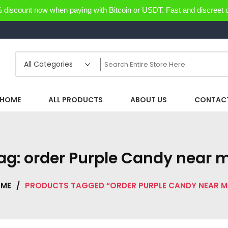
discount now when paying with Bitcoin or USDT. Fast and discreet d
HOME
ALL PRODUCTS
ABOUT US
CONTACT
ag:
order Purple Candy near 
ME
/
PRODUCTS TAGGED “ORDER PURPLE CANDY NEAR M