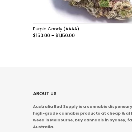
Purple Candy (AAAA)
Price
$
150.00
–
$
1,150.00
range:
$150.00
through
$1,150.00
ABOUT US
Australia Bud Supply is a cannabis dispensary,
high-grade cannabis products at cheap & aff
weed in
Melbourne, buy cannabis in Sydney, fa
Australia.