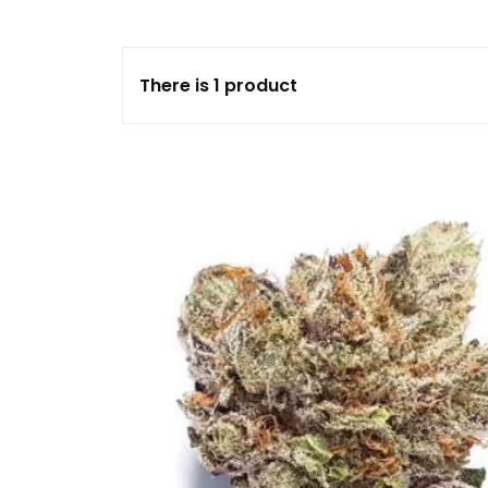
FLOWERS
There is 1 product
HASHISH
HYBRID
INDICA
SATIVA
TOPICALS