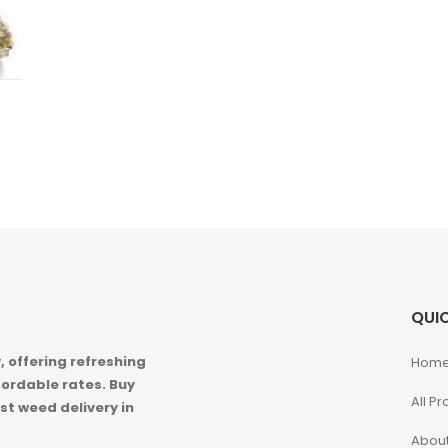
QUIC
 offering refreshing
Hom
ordable rates. Buy
All P
st weed delivery in
About