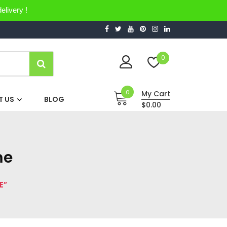
elivery !
0
0
My Cart
 US
BLOG
$0.00
me
E”