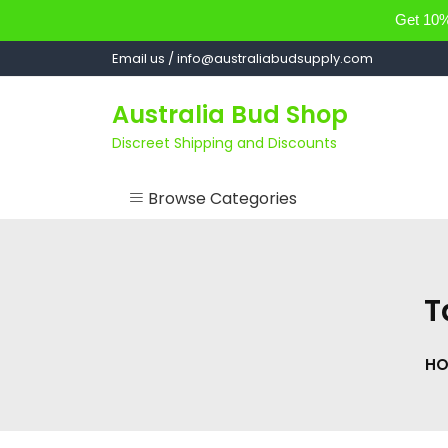
Get 10% 
Skip
Email us / info@australiabudsupply.com
to
content
Australia Bud Shop
Discreet Shipping and Discounts
Browse Categories
ACCESSORIES
CANNABIS OIL
T
cartsandbuds
HO
CONCENTRATES
EDIBLES