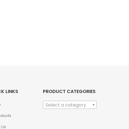
K LINKS
PRODUCT CATEGORIES
e
Select a category
roducts
 Us