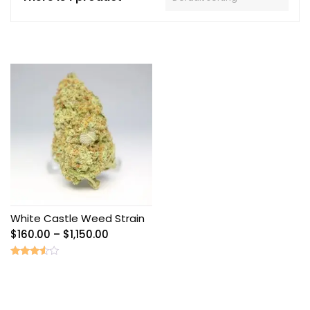
White Castle Weed Strain
Price
$
160.00
–
$
1,150.00
range:
$160.00
Rated
3.40
through
out of
5
$1,150.00