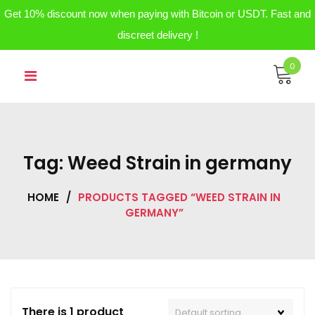
Get 10% discount now when paying with Bitcoin or USDT. Fast and
discreet delivery !
Skip
0
to
content
Tag:
Weed Strain in germany
HOME
/
PRODUCTS TAGGED “WEED STRAIN IN
GERMANY”
There is 1 product