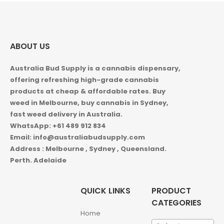
ABOUT US
Australia Bud Supply is a cannabis dispensary,
offering refreshing high-grade cannabis
products at cheap & affordable rates. Buy
weed in
Melbourne, buy cannabis in Sydney,
fast weed delivery in Australia.
WhatsApp: +61 489 912 834
Email: info@australiabudsupply.com
Address : Melbourne , Sydney , Queensland.
Perth. Adelaide
QUICK LINKS
PRODUCT
CATEGORIES
Home