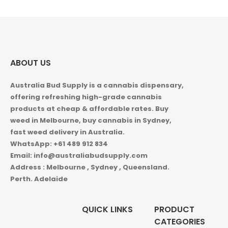
ABOUT US
Australia Bud Supply is a cannabis dispensary,
offering refreshing high-grade cannabis
products at cheap & affordable rates. Buy
weed in
Melbourne, buy cannabis in Sydney,
fast weed delivery in Australia.
WhatsApp: +61 489 912 834
Email: info@australiabudsupply.com
Address : Melbourne , Sydney , Queensland.
Perth. Adelaide
QUICK LINKS
PRODUCT
CATEGORIES