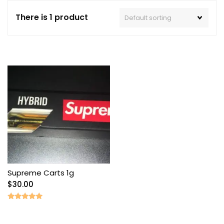
There is 1 product
Supreme Carts 1g
$
30.00
Rated
5.00
out of 5