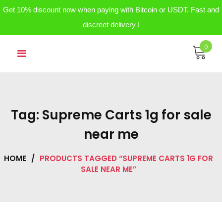
Get 10% discount now when paying with Bitcoin or USDT. Fast and
discreet delivery !
Skip
0
to
content
Tag:
Supreme Carts 1g for sale
near me
HOME
/
PRODUCTS TAGGED “SUPREME CARTS 1G FOR
SALE NEAR ME”