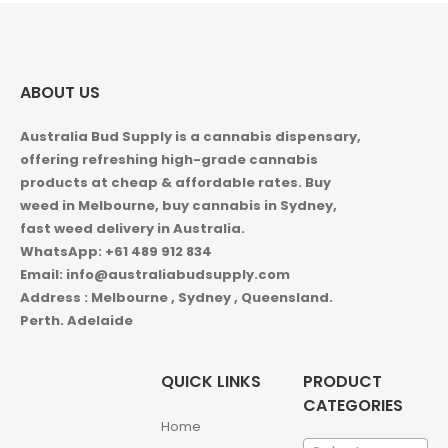
ABOUT US
Australia Bud Supply is a cannabis dispensary,
offering refreshing high-grade cannabis
products at cheap & affordable rates. Buy
weed in
Melbourne, buy cannabis in Sydney,
fast weed delivery in Australia.
WhatsApp: +61 489 912 834
Email: info@australiabudsupply.com
Address : Melbourne , Sydney , Queensland.
Perth. Adelaide
QUICK LINKS
PRODUCT
CATEGORIES
Home