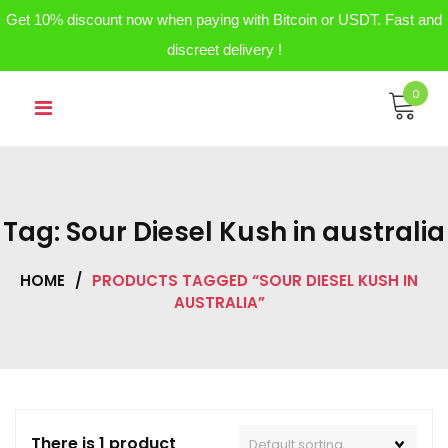
Get 10% discount now when paying with Bitcoin or USDT. Fast and
discreet delivery !
Skip
0
to
content
Tag:
Sour Diesel Kush in australia
HOME
/
PRODUCTS TAGGED “SOUR DIESEL KUSH IN
AUSTRALIA”
There is 1 product