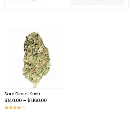
Sour Diesel Kush
Price
$
140.00
–
$
1,160.00
range:
$140.00
Rated
3.89
through
out of 5
$1,160.00