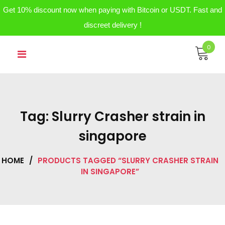
Get 10% discount now when paying with Bitcoin or USDT. Fast and
discreet delivery !
Skip
0
to
content
Tag:
Slurry Crasher strain in
singapore
HOME
/
PRODUCTS TAGGED “SLURRY CRASHER STRAIN
IN SINGAPORE”