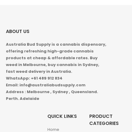
$1,150.00
ABOUT US
Australia Bud Supply is a cannabis dispensary,
offering refreshing high-grade cannabis
products at cheap & affordable rates. Buy
weed in
Melbourne, buy cannabis in Sydney,
fast weed delivery in Australia.
WhatsApp: +61 489 912 834
Email: info@australiabudsupply.com
Address : Melbourne , Sydney , Queensland.
Perth. Adelaide
QUICK LINKS
PRODUCT
CATEGORIES
Home