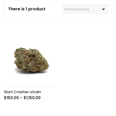
There is 1 product
Slurri Crasher strain
Price
$
150.00
–
$
1,150.00
range:
$150.00
through