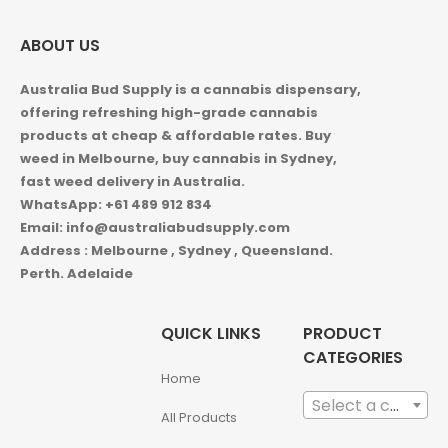
ABOUT US
Australia Bud Supply is a cannabis dispensary,
offering refreshing high-grade cannabis
products at cheap & affordable rates. Buy
weed in
Melbourne, buy cannabis in Sydney,
fast weed delivery in Australia.
WhatsApp: +61 489 912 834
Email: info@australiabudsupply.com
Address : Melbourne , Sydney , Queensland.
Perth. Adelaide
QUICK LINKS
PRODUCT
CATEGORIES
Home
Select a category
All Products