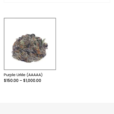
Purple Urkle (AAAAA)
Price
$
150.00
–
$
1,000.00
range:
$150.00
through
$1,000.00