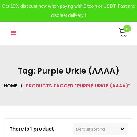
Get 10% discount now when paying with Bitcoin or USDT. Fast and
discreet delivery !
Skip
0
to
content
Tag:
Purple Urkle (AAAA)
HOME
/
PRODUCTS TAGGED “PURPLE URKLE (AAAA)”
There is 1 product