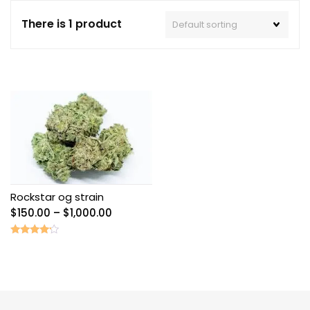
There is 1 product
Rockstar og strain
Price
$
150.00
–
$
1,000.00
range:
$150.00
Rated
4.00
through
out of 5
$1,000.00