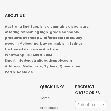
ABOUT US
Australia Bud Supply is a cannabis dispensary,
offering refreshing high-grade cannabis
products at cheap & affordable rates. Buy
weed in
Melbourne, buy cannabis in Sydney,
fast weed delivery in Australia.
WhatsApp: +61 489 912 834
Email: info@australiabudsupply.com
Address : Melbourne , Sydney , Queensland.
Perth. Adelaide
QUICK LINKS
PRODUCT
CATEGORIES
Home
Select a category
All Products