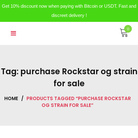
Get 10% discount now when paying with Bitcoin or USDT. Fast and
discreet delivery !
Skip
0
to
content
Tag:
purchase Rockstar og strain
for sale
HOME
/
PRODUCTS TAGGED “PURCHASE ROCKSTAR
OG STRAIN FOR SALE”