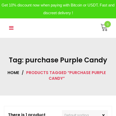
Get 10% discount now when paying with Bitcoin or USDT. Fast and
discreet delivery !
Skip
0
to
content
Tag:
purchase Purple Candy
HOME
/
PRODUCTS TAGGED “PURCHASE PURPLE
CANDY”
There is 1 product