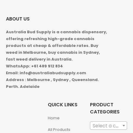
ABOUT US
Australia Bud Supply is a cannabis dispensary,
offering refreshing high-grade cannabis
products at cheap & affordable rates. Buy
weed in
Melbourne, buy cannabis in Sydney,
fast weed delivery in Australia.
WhatsApp: +61 489 912 834
Email: info@australiabudsupply.com
Address : Melbourne , Sydney , Queensland.
Perth. Adelaide
QUICK LINKS
PRODUCT
CATEGORIES
Home
Select a category
All Products