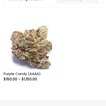
Purple Candy (AAAA)
Price
$
150.00
–
$
1,150.00
range:
$150.00
through
$1,150.00