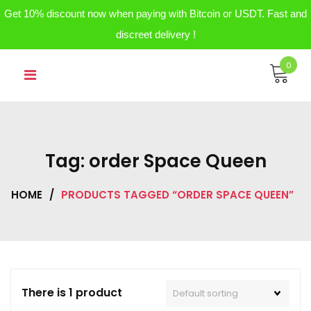
Get 10% discount now when paying with Bitcoin or USDT. Fast and
discreet delivery !
Skip
0
to
content
Tag:
order Space Queen
HOME
/
PRODUCTS TAGGED “ORDER SPACE QUEEN”
There is 1 product