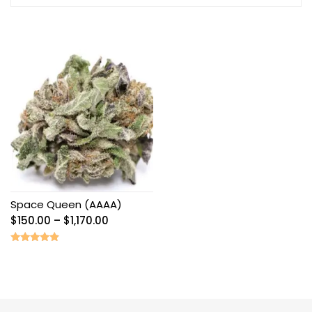
Space Queen (AAAA)
Price
$
150.00
–
$
1,170.00
range:
$150.00
Rated
4.67
through
out of 5
$1,170.00