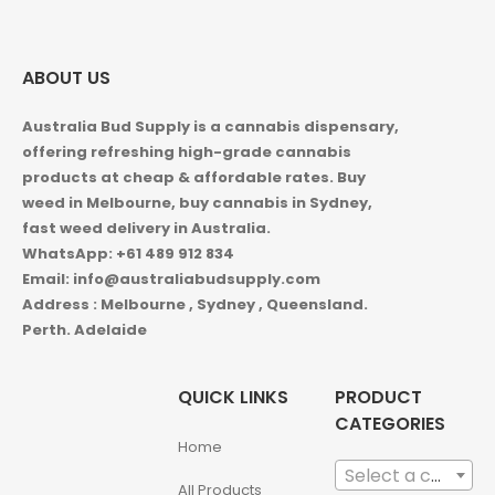
ABOUT US
Australia Bud Supply is a cannabis dispensary,
offering refreshing high-grade cannabis
products at cheap & affordable rates. Buy
weed in
Melbourne, buy cannabis in Sydney,
fast weed delivery in Australia.
WhatsApp: +61 489 912 834
Email: info@australiabudsupply.com
Address : Melbourne , Sydney , Queensland.
Perth. Adelaide
QUICK LINKS
PRODUCT
CATEGORIES
Home
Select a category
All Products