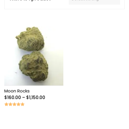
Moon Rocks
Price
$
160.00
–
$
1,150.00
range:
$160.00
Rated
5.00
through
out of 5
$1,150.00