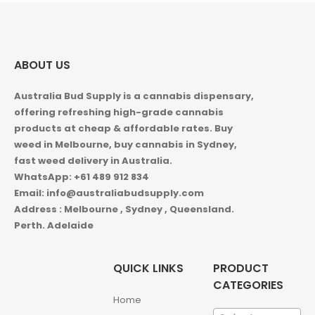
ABOUT US
Australia Bud Supply is a cannabis dispensary,
offering refreshing high-grade cannabis
products at cheap & affordable rates. Buy
weed in
Melbourne, buy cannabis in Sydney,
fast weed delivery in Australia.
WhatsApp: +61 489 912 834
Email: info@australiabudsupply.com
Address : Melbourne , Sydney , Queensland.
Perth. Adelaide
QUICK LINKS
PRODUCT
CATEGORIES
Home