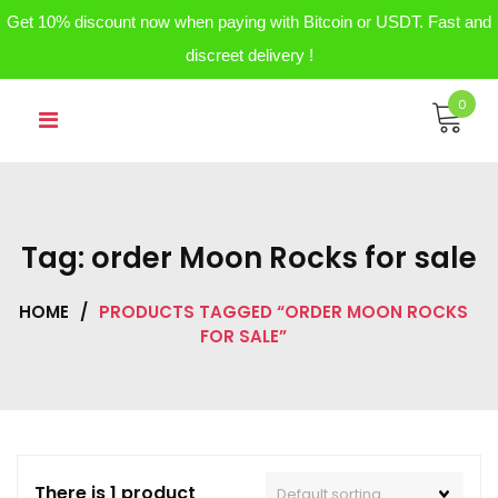
Get 10% discount now when paying with Bitcoin or USDT. Fast and
discreet delivery !
Skip
0
to
content
Tag:
order Moon Rocks for sale
HOME
/
PRODUCTS TAGGED “ORDER MOON ROCKS
FOR SALE”
There is 1 product