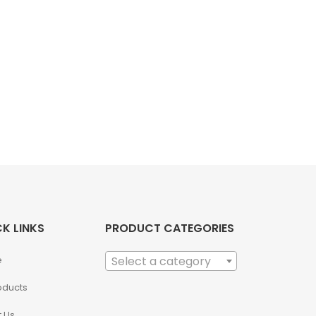
K LINKS
PRODUCT CATEGORIES
e
Select a category
roducts
 Us