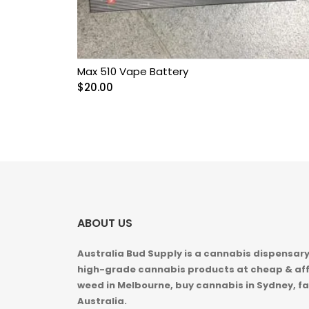
Max 510 Vape Battery
$
20.00
ABOUT US
Australia Bud Supply is a cannabis dispensary,
high-grade cannabis products at cheap & aff
weed in
Melbourne, buy cannabis in Sydney, fa
Australia.