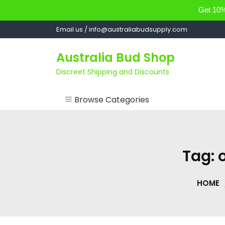
Get 10% 
Skip
Email us / info@australiabudsupply.com
to
content
Australia Bud Shop
Discreet Shipping and Discounts
Browse Categories
ACCESSORIES
CANNABIS OIL
Tag:
cartsandbuds
HOME
CONCENTRATES
EDIBLES