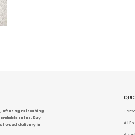
QUIC
 offering refreshing
Hom
ordable rates. Buy
All P
st weed delivery in
About