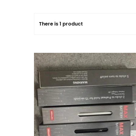
FLOWERS
There is 1 product
HASHISH
HYBRID
INDICA
SATIVA
TOPICALS