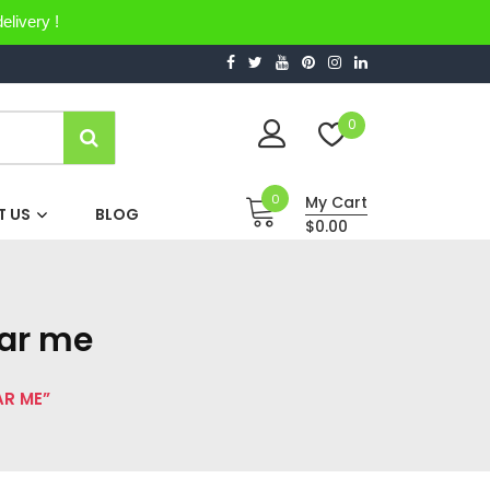
elivery !
0
0
My Cart
 US
BLOG
$0.00
ear me
AR ME”