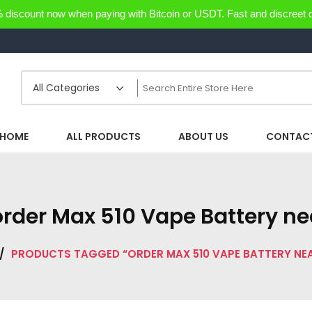
discount now when paying with Bitcoin or USDT. Fast and discreet d
HOME
ALL PRODUCTS
ABOUT US
CONTACT
order Max 510 Vape Battery n
/
PRODUCTS TAGGED “ORDER MAX 510 VAPE BATTERY NE