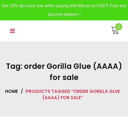
Get 10% discount now when paying with Bitcoin or USDT. Fast and
discreet delivery !
Skip
0
to
content
Tag:
order Gorilla Glue (AAAA)
for sale
HOME
/
PRODUCTS TAGGED “ORDER GORILLA GLUE
(AAAA) FOR SALE”