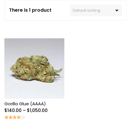
There is 1 product
Gorilla Glue (AAAA)
Price
$
140.00
–
$
1,050.00
range:
$140.00
Rated
4.00
through
out of 5