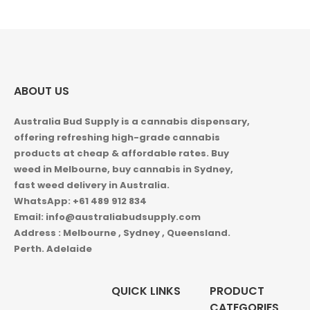
$1,050.00
ABOUT US
Australia Bud Supply is a cannabis dispensary,
offering refreshing high-grade cannabis
products at cheap & affordable rates. Buy
weed in
Melbourne, buy cannabis in Sydney,
fast weed delivery in Australia.
WhatsApp: +61 489 912 834
Email: info@australiabudsupply.com
Address : Melbourne , Sydney , Queensland.
Perth. Adelaide
QUICK LINKS
PRODUCT
CATEGORIES