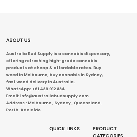
ABOUT US
Australia Bud Supply is a cannabis dispensary,
offering refreshing high-grade cannabis
products at cheap & affordable rates. Buy
weed in
Melbourne, buy cannabis in Sydney,
fast weed delivery in Australia.
WhatsApp: +61 489 912 834
Email: info@australiabudsupply.com
Address : Melbourne , Sydney , Queensland.
Perth. Adelaide
QUICK LINKS
PRODUCT
CATEGORIES