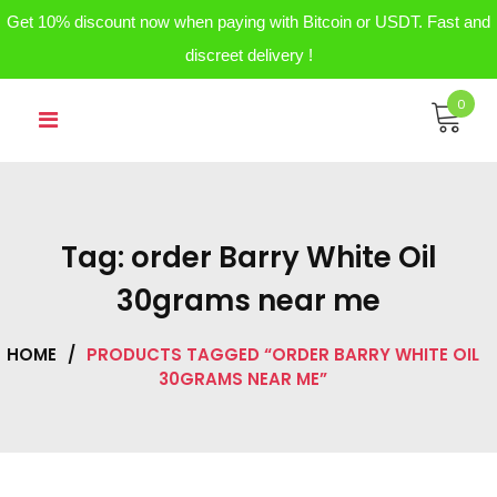
Get 10% discount now when paying with Bitcoin or USDT. Fast and
discreet delivery !
Skip
0
to
content
Tag:
order Barry White Oil
30grams near me
HOME
/
PRODUCTS TAGGED “ORDER BARRY WHITE OIL
30GRAMS NEAR ME”