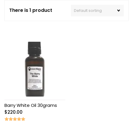
There is 1 product
Barry White Oil 30grams
$
220.00
Rated
5.00
out of 5