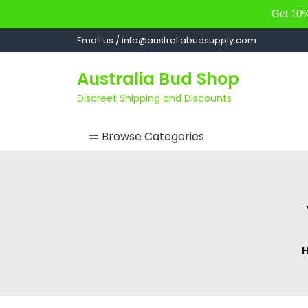
Get 10% 
Skip
Email us / info@australiabudsupply.com
to
content
Australia Bud Shop
Discreet Shipping and Discounts
Browse Categories
ACCESSORIES
CANNABIS OIL
cartsandbuds
CONCENTRATES
EDIBLES