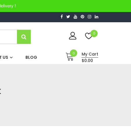
elivery !
0
0
My Cart
 US
BLOG
$0.00
k