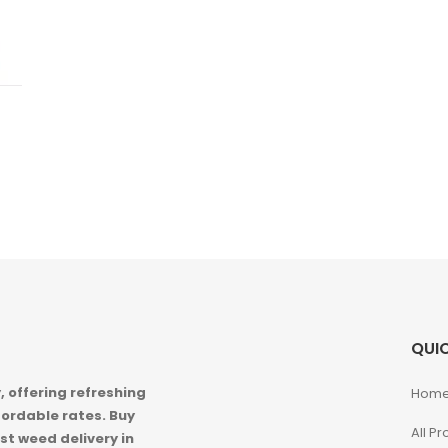
QUIC
 offering refreshing
Hom
ordable rates. Buy
All P
st weed delivery in