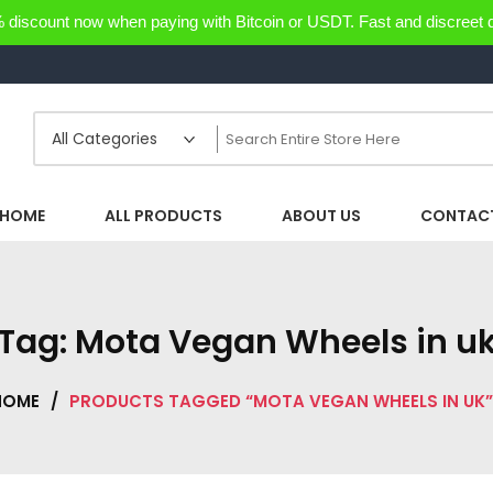
discount now when paying with Bitcoin or USDT. Fast and discreet d
HOME
ALL PRODUCTS
ABOUT US
CONTACT
Tag:
Mota Vegan Wheels in u
HOME
/
PRODUCTS TAGGED “MOTA VEGAN WHEELS IN UK”