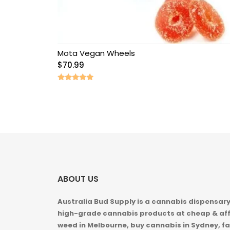
Mota Vegan Wheels
$
70.99
Rated
5.00
out of 5
ABOUT US
Australia Bud Supply is a cannabis dispensary,
high-grade cannabis products at cheap & aff
weed in
Melbourne, buy cannabis in Sydney, fa