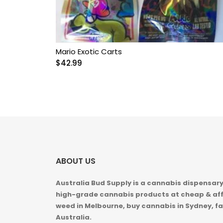
Mario Exotic Carts
$
42.99
ABOUT US
Australia Bud Supply is a cannabis dispensary,
high-grade cannabis products at cheap & aff
weed in
Melbourne, buy cannabis in Sydney, fa
Australia.