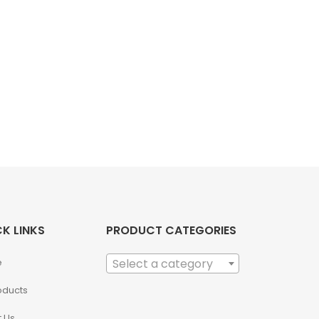
K LINKS
PRODUCT CATEGORIES
e
Select a category
roducts
 Us