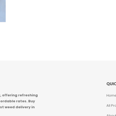
QUIC
 offering refreshing
Hom
ordable rates. Buy
All P
st weed delivery in
About