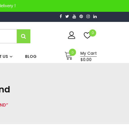
elivery !
0
0
My Cart
 US
BLOG
$0.00
and
AND”