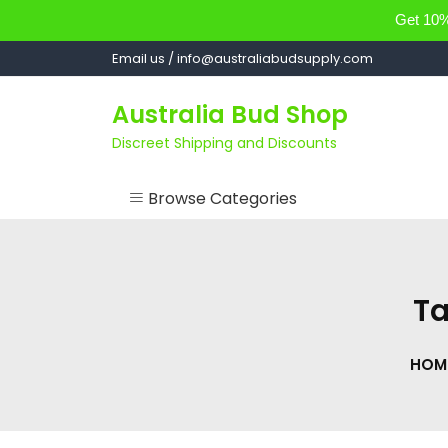
Get 10% 
Skip
Email us / info@australiabudsupply.com
to
content
Australia Bud Shop
Discreet Shipping and Discounts
Browse Categories
ACCESSORIES
CANNABIS OIL
T
cartsandbuds
HOM
CONCENTRATES
EDIBLES