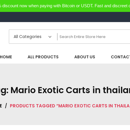
discount now when paying with Bitcoin or USDT. Fast and discreet d
HOME
ALL PRODUCTS
ABOUT US
CONTACT
ag:
Mario Exotic Carts in thail
E
/
PRODUCTS TAGGED “MARIO EXOTIC CARTS IN THAIL