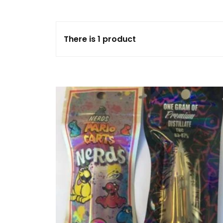
FLOWERS
There is 1 product
HASHISH
HYBRID
INDICA
SATIVA
TOPICALS