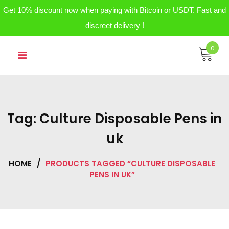
Get 10% discount now when paying with Bitcoin or USDT. Fast and
discreet delivery !
Skip
0
to
content
Tag:
Culture Disposable Pens in
uk
HOME
/
PRODUCTS TAGGED “CULTURE DISPOSABLE
PENS IN UK”