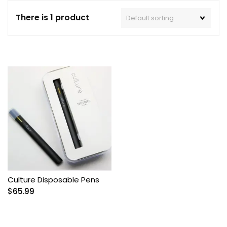
There is 1 product
Culture Disposable Pens
$
65.99