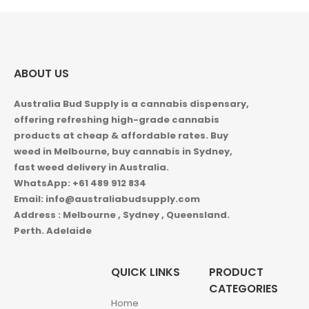
ABOUT US
Australia Bud Supply is a cannabis dispensary,
offering refreshing high-grade cannabis
products at cheap & affordable rates. Buy
weed in
Melbourne, buy cannabis in Sydney,
fast weed delivery in Australia.
WhatsApp: +61 489 912 834
Email: info@australiabudsupply.com
Address : Melbourne , Sydney , Queensland.
Perth. Adelaide
QUICK LINKS
PRODUCT
CATEGORIES
Home