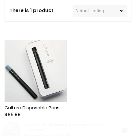
There is 1 product
Culture Disposable Pens
$
65.99
someone in
Beverley
,
Australia
recently
×
purchased
Space Queen (AAAA)