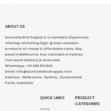
ABOUT US
Australia Bud Supply is a cannabis dispensary,
offering refreshing high-grade cannabis
products at cheap & affordable rates. Buy
weed in
Melbourne, buy cannabis in Sydney,
fast weed delivery in Australia.
WhatsApp: +61 489 912 834
Email: info@australiabudsupply.com
Address : Melbourne , Sydney , Queensland.
Perth. Adelaide
QUICK LINKS
PRODUCT
CATEGORIES
Home