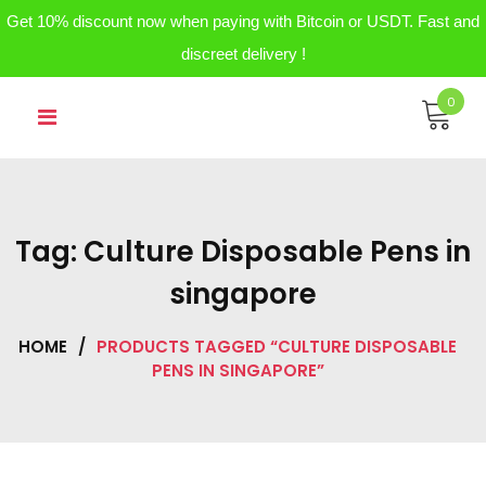
Get 10% discount now when paying with Bitcoin or USDT. Fast and
discreet delivery !
Skip
0
to
content
Tag:
Culture Disposable Pens in
singapore
HOME
/
PRODUCTS TAGGED “CULTURE DISPOSABLE
PENS IN SINGAPORE”