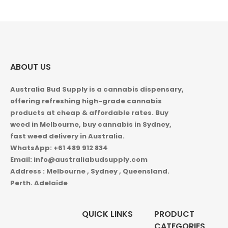
$1,000.00
ABOUT US
Australia Bud Supply is a cannabis dispensary,
offering refreshing high-grade cannabis
products at cheap & affordable rates. Buy
weed in
Melbourne, buy cannabis in Sydney,
fast weed delivery in Australia.
WhatsApp: +61 489 912 834
Email: info@australiabudsupply.com
Address : Melbourne , Sydney , Queensland.
Perth. Adelaide
QUICK LINKS
PRODUCT
CATEGORIES