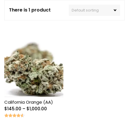
There is 1 product
California Orange (AA)
Price
$
145.00
–
$
1,000.00
range:
$145.00
Rated
4.33
through
out of 5