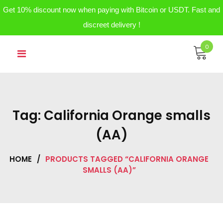
Get 10% discount now when paying with Bitcoin or USDT. Fast and
discreet delivery !
Skip
0
to
content
Tag:
California Orange smalls
(AA)
HOME
/
PRODUCTS TAGGED “CALIFORNIA ORANGE
SMALLS (AA)”