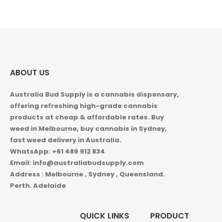
5.00
out of 5
ABOUT US
Australia Bud Supply is a cannabis dispensary,
offering refreshing high-grade cannabis
products at cheap & affordable rates. Buy
weed in
Melbourne, buy cannabis in Sydney,
fast weed delivery in Australia.
WhatsApp: +61 489 912 834
Email: info@australiabudsupply.com
Address : Melbourne , Sydney , Queensland.
Perth. Adelaide
QUICK LINKS
PRODUCT