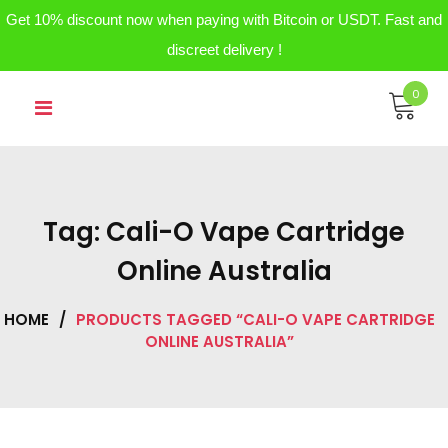
Get 10% discount now when paying with Bitcoin or USDT. Fast and
discreet delivery !
Skip
0
to
content
Tag:
Cali-O Vape Cartridge
Online Australia
HOME
/
PRODUCTS TAGGED “CALI-O VAPE CARTRIDGE
ONLINE AUSTRALIA”