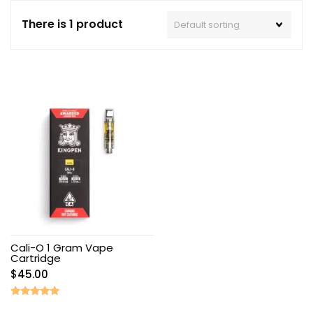
There is 1 product
Cali-O 1 Gram Vape
Cartridge
$
45.00
Rated