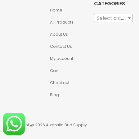
CATEGORIES
Home
Select a category
All Products
About Us
Contact Us
My account
Cart
Checkout
Blog
Copyright @ 2026 Australia Bud Supply