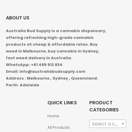
ABOUT US
Australia Bud Supply is a cannabis dispensary,
offering refreshing high-grade cannabis
products at cheap & affordable rates. Buy
weed in
Melbourne, buy cannabis in Sydney,
fast weed delivery in Australia.
WhatsApp: +61 489 912 834
Email: info@australiabudsupply.com
Address : Melbourne , Sydney , Queensland.
Perth. Adelaide
QUICK LINKS
PRODUCT
CATEGORIES
Home
Select a category
All Products