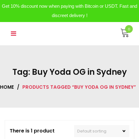
Get 10% discount now when paying with Bitcoin or USDT. Fast and
discreet delivery !
Skip
0
to
content
Tag:
Buy Yoda OG in Sydney
HOME
/
PRODUCTS TAGGED “BUY YODA OG IN SYDNEY”
There is 1 product