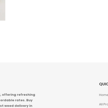
QUIC
 offering refreshing
Hom
ordable rates. Buy
All P
st weed delivery in