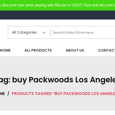
discount now when paying with Bitcoin or USDT. Fast and discreet d
HOME
ALL PRODUCTS
ABOUT US
CONTACT
ag:
buy Packwoods Los Angel
ME
/
PRODUCTS TAGGED “BUY PACKWOODS LOS ANGELE