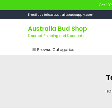
Get 10% 
Skip
Email us / info@australiabudsupply.com
to
content
Australia Bud Shop
Discreet Shipping and Discounts
Browse Categories
ACCESSORIES
CANNABIS OIL
T
cartsandbuds
HO
CONCENTRATES
EDIBLES