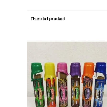
FLOWERS
There is 1 product
HASHISH
HYBRID
INDICA
SATIVA
TOPICALS