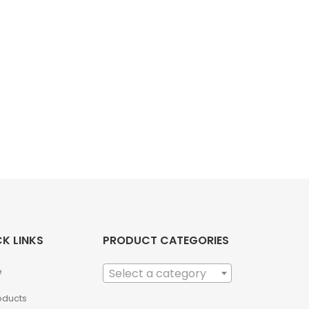
K LINKS
PRODUCT CATEGORIES
e
Select a category
roducts