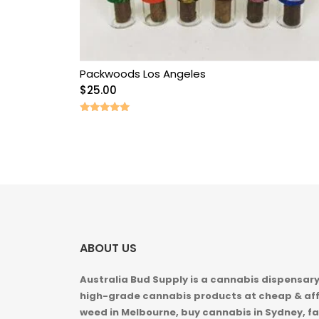
Packwoods Los Angeles
$
25.00
Rated
5.00
out of 5
ABOUT US
Australia Bud Supply is a cannabis dispensary,
high-grade cannabis products at cheap & aff
weed in
Melbourne, buy cannabis in Sydney, fa