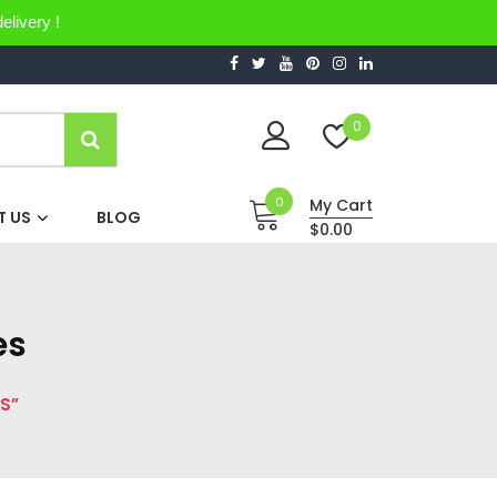
elivery !
0
0
My Cart
 US
BLOG
$0.00
es
S”