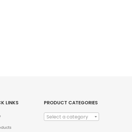
K LINKS
PRODUCT CATEGORIES
e
Select a category
roducts