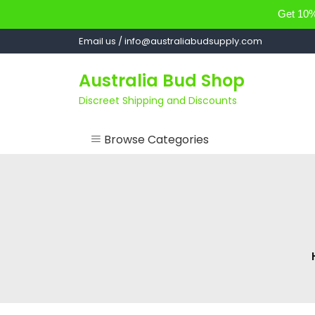
Get 10% 
Skip
Email us / info@australiabudsupply.com
to
content
Australia Bud Shop
Discreet Shipping and Discounts
Browse Categories
ACCESSORIES
CANNABIS OIL
cartsandbuds
CONCENTRATES
EDIBLES