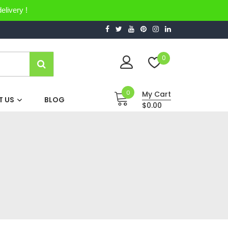
elivery !
0
0
My Cart
 US
BLOG
$0.00