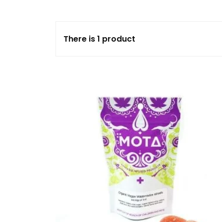
FLOWERS
There is 1 product
HASHISH
HYBRID
INDICA
SATIVA
TOPICALS