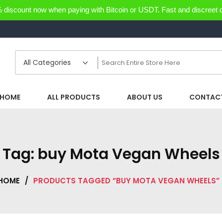
discount now when paying with Bitcoin or USDT. Fast and discreet d
HOME
ALL PRODUCTS
ABOUT US
CONTACT
Tag:
buy Mota Vegan Wheels
HOME
/
PRODUCTS TAGGED “BUY MOTA VEGAN WHEELS”