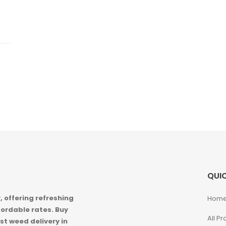
QUIC
 offering refreshing
Hom
ordable rates. Buy
All P
st weed delivery in