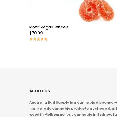
Mota Vegan Wheels
$
70.99
Rated
5.00
out of 5
ABOUT US
Australia Bud Supply is a cannabis dispensary,
high-grade cannabis products at cheap & aff
weed in
Melbourne, buy cannabis in Sydney, fa