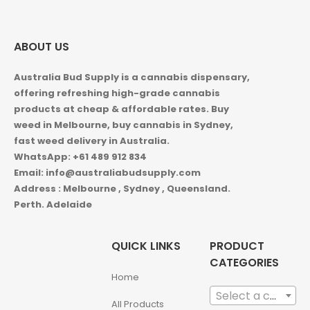
ABOUT US
Australia Bud Supply is a cannabis dispensary,
offering refreshing high-grade cannabis
products at cheap & affordable rates. Buy
weed in
Melbourne, buy cannabis in Sydney,
fast weed delivery in Australia.
WhatsApp: +61 489 912 834
Email: info@australiabudsupply.com
Address : Melbourne , Sydney , Queensland.
Perth. Adelaide
QUICK LINKS
PRODUCT
CATEGORIES
Home
Select a category
All Products