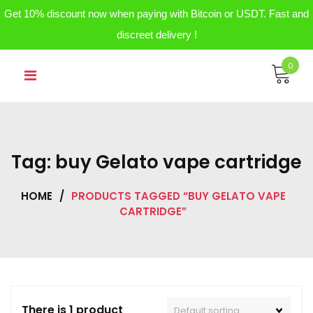
Get 10% discount now when paying with Bitcoin or USDT. Fast and
discreet delivery !
Skip
0
to
content
Tag:
buy Gelato vape cartridge
HOME
/
PRODUCTS TAGGED “BUY GELATO VAPE
CARTRIDGE”
There is 1 product