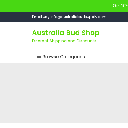
Get 10% 
Skip
Email us / info@australiabudsupply.com
to
content
Australia Bud Shop
Discreet Shipping and Discounts
Browse Categories
ACCESSORIES
CANNABIS OIL
cartsandbuds
CONCENTRATES
EDIBLES