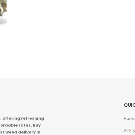
QUIC
 offering refreshing
Hom
ordable rates. Buy
All P
st weed delivery in