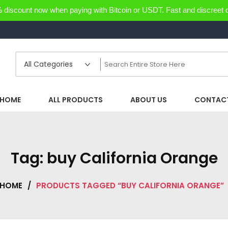
discount now when paying with Bitcoin or USDT. Fast and discreet d
HOME
ALL PRODUCTS
ABOUT US
CONTACT
Tag:
buy California Orange
HOME
/
PRODUCTS TAGGED “BUY CALIFORNIA ORANGE”