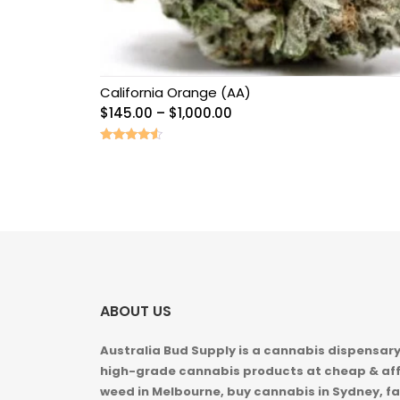
California Orange (AA)
Price
$
145.00
–
$
1,000.00
range:
$145.00
Rated
4.33
through
out of 5
$1,000.00
ABOUT US
Australia Bud Supply is a cannabis dispensary,
high-grade cannabis products at cheap & aff
weed in
Melbourne, buy cannabis in Sydney, fa