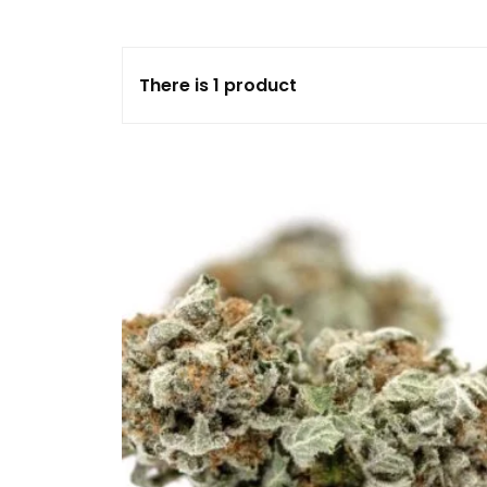
FLOWERS
There is 1 product
HASHISH
HYBRID
INDICA
SATIVA
TOPICALS