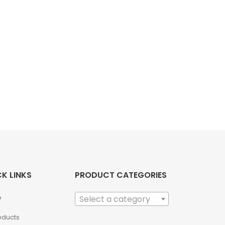
K LINKS
PRODUCT CATEGORIES
e
Select a category
roducts