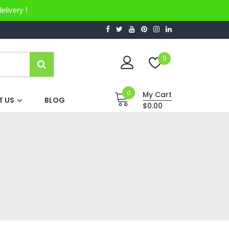
elivery !
0
0
My Cart
 US
BLOG
$0.00