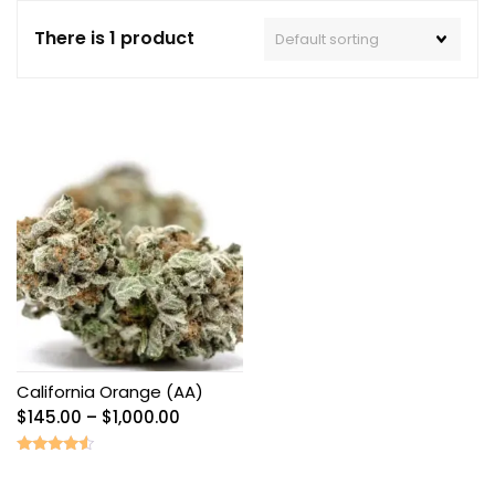
There is 1 product
California Orange (AA)
Price
$
145.00
–
$
1,000.00
range:
$145.00
Rated
4.33
through
out of 5