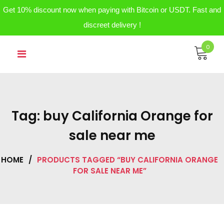
Get 10% discount now when paying with Bitcoin or USDT. Fast and
discreet delivery !
Skip
0
to
content
Tag:
buy California Orange for
sale near me
HOME
/
PRODUCTS TAGGED “BUY CALIFORNIA ORANGE
FOR SALE NEAR ME”