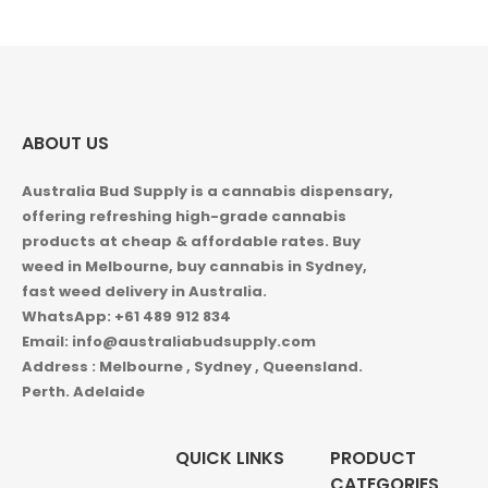
$1,000.00
ABOUT US
Australia Bud Supply is a cannabis dispensary,
offering refreshing high-grade cannabis
products at cheap & affordable rates. Buy
weed in
Melbourne, buy cannabis in Sydney,
fast weed delivery in Australia.
WhatsApp: +61 489 912 834
Email: info@australiabudsupply.com
Address : Melbourne , Sydney , Queensland.
Perth. Adelaide
QUICK LINKS
PRODUCT
CATEGORIES