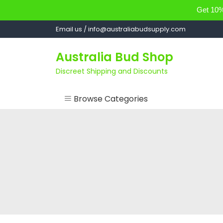
Get 10% 
Skip
Email us / info@australiabudsupply.com
to
content
Australia Bud Shop
Discreet Shipping and Discounts
Browse Categories
ACCESSORIES
CANNABIS OIL
cartsandbuds
CONCENTRATES
EDIBLES