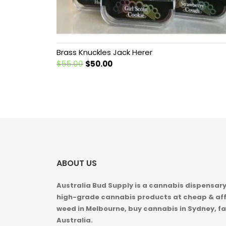
Brass Knuckles Jack Herer
Original
Current
$
55.00
$
50.00
price
price
was:
is:
$55.00.
$50.00.
ABOUT US
Australia Bud Supply is a cannabis dispensary,
high-grade cannabis products at cheap & aff
weed in
Melbourne, buy cannabis in Sydney, fa
Australia.