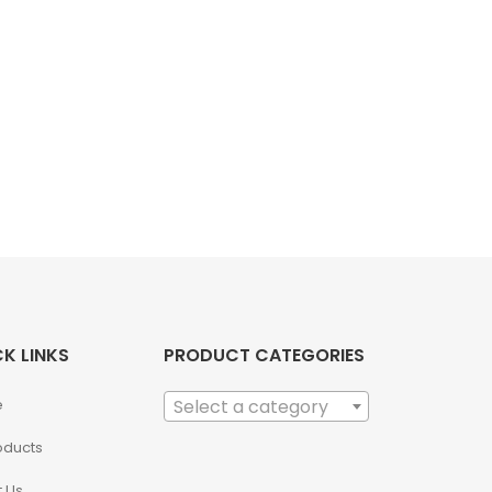
K LINKS
PRODUCT CATEGORIES
e
Select a category
roducts
 Us