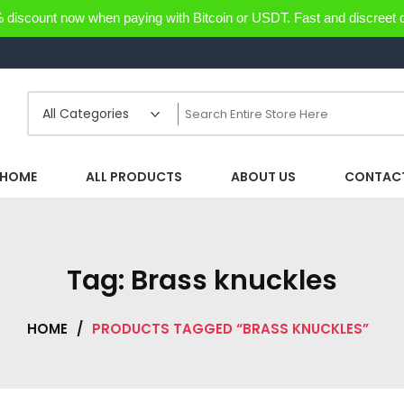
discount now when paying with Bitcoin or USDT. Fast and discreet d
HOME
ALL PRODUCTS
ABOUT US
CONTACT
Tag:
Brass knuckles
HOME
/
PRODUCTS TAGGED “BRASS KNUCKLES”