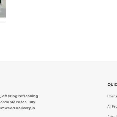
QUIC
 offering refreshing
Hom
ordable rates. Buy
All P
st weed delivery in
About