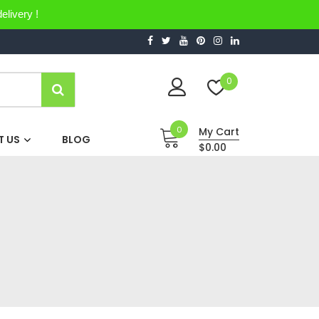
elivery !
0
0
My Cart
 US
BLOG
$0.00