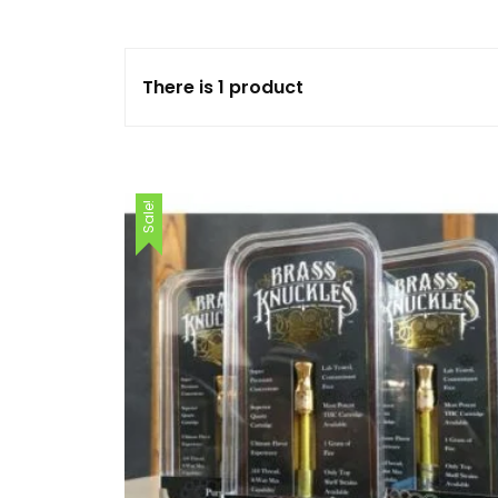
FLOWERS
There is 1 product
HASHISH
HYBRID
Sale!
INDICA
SATIVA
TOPICALS