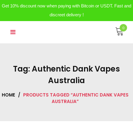
Get 10% discount now when paying with Bitcoin or USDT. Fast and
discreet delivery !
Skip
0
to
content
Tag:
Authentic Dank Vapes
Australia
HOME
/
PRODUCTS TAGGED “AUTHENTIC DANK VAPES
AUSTRALIA”