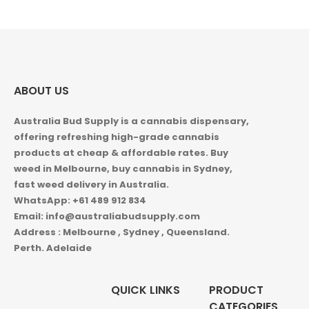
ABOUT US
Australia Bud Supply is a cannabis dispensary,
offering refreshing high-grade cannabis
products at cheap & affordable rates. Buy
weed in
Melbourne, buy cannabis in Sydney,
fast weed delivery in Australia.
WhatsApp: +61 489 912 834
Email: info@australiabudsupply.com
Address : Melbourne , Sydney , Queensland.
Perth. Adelaide
QUICK LINKS
PRODUCT
CATEGORIES