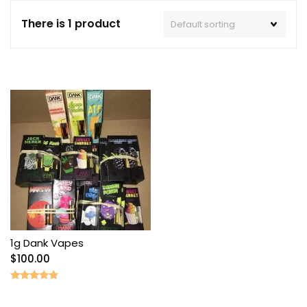
There is 1 product
1g Dank Vapes
$
100.00
Rated
5.00
out of 5