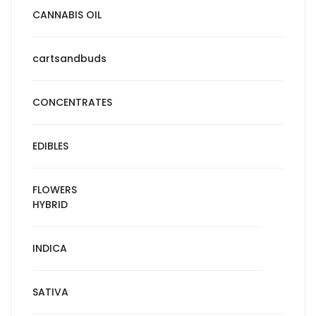
CANNABIS OIL
cartsandbuds
CONCENTRATES
EDIBLES
FLOWERS
HYBRID
INDICA
SATIVA