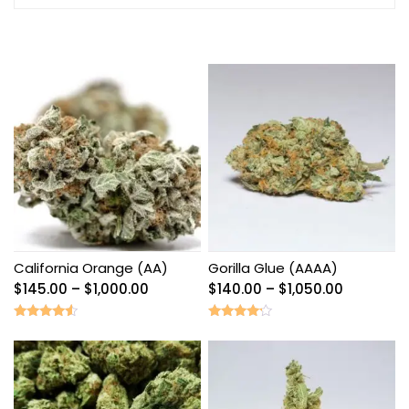
California Orange (AA)
Gorilla Glue (AAAA)
Price
Price
$
145.00
–
$
1,000.00
$
140.00
–
$
1,050.00
range:
range:
$145.00
$140.00
Rated
Rated
4.33
4.00
through
through
out of 5
out of 5
$1,000.00
$1,050.00