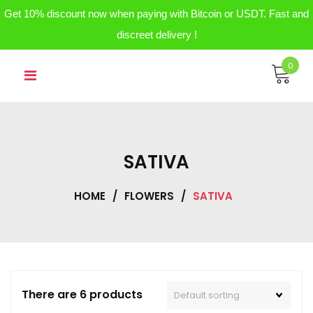
Get 10% discount now when paying with Bitcoin or USDT. Fast and
discreet delivery !
Skip
0
to
content
SATIVA
HOME
/
FLOWERS
/
SATIVA
There are 6 products