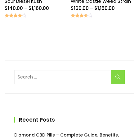
Sour Diesel Kush
White Castle Weed Strain
Price
Price
$
140.00
–
$
1,160.00
$
160.00
–
$
1,150.00
range:
range:
$140.00
$160.00
Rated
Rated
3.89
3.40
through
through
out of 5
out of
5
$1,160.00
$1,150.00
Search
for:
Recent Posts
Diamond CBD Pills – Complete Guide, Benefits,