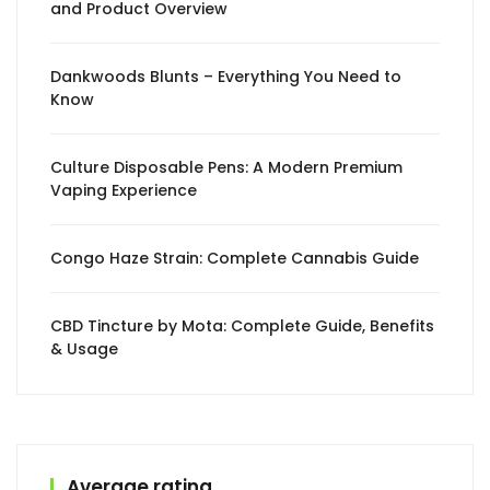
and Product Overview
Dankwoods Blunts – Everything You Need to
Know
Culture Disposable Pens: A Modern Premium
Vaping Experience
Congo Haze Strain: Complete Cannabis Guide
CBD Tincture by Mota: Complete Guide, Benefits
& Usage
Average rating