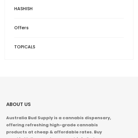
HASHISH
Offers
TOPICALS
ABOUT US
Australia Bud Supply is a cannabis dispensary,
offering refreshing high-grade cannabis
products at cheap & affordable rates. Buy