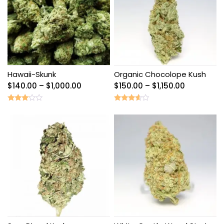
Hawaii-Skunk
Organic Chocolope Kush
Price
Price
$
140.00
–
$
1,000.00
$
150.00
–
$
1,150.00
range:
range:
$140.00
$150.00
Rated
Rated
3.00
3.40
through
through
out of
out of
5
5
$1,000.00
$1,150.00