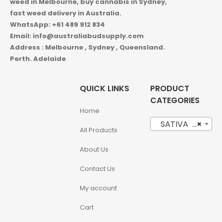
weed in
Melbourne, buy cannabis in Sydney,
fast weed delivery in Australia.
WhatsApp: +61 489 912 834
Email: info@australiabudsupply.com
Address : Melbourne , Sydney , Queensland.
Perth. Adelaide
QUICK LINKS
PRODUCT
CATEGORIES
Home
SATIVA (18)
×
All Products
About Us
Contact Us
My account
Cart