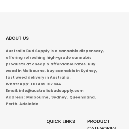
ABOUT US
Australia Bud Supply is a cannabis dispensary,
offering refreshing high-grade cannabis
products at cheap & affordable rates. Buy
weed in
Melbourne, buy cannabis in Sydney,
fast weed delivery in Australia.
WhatsApp: +61 489 912 834
Email: info@australiabudsupply.com
Address : Melbourne , Sydney , Queensland.
Perth. Adelaide
QUICK LINKS
PRODUCT
CATEGORIES