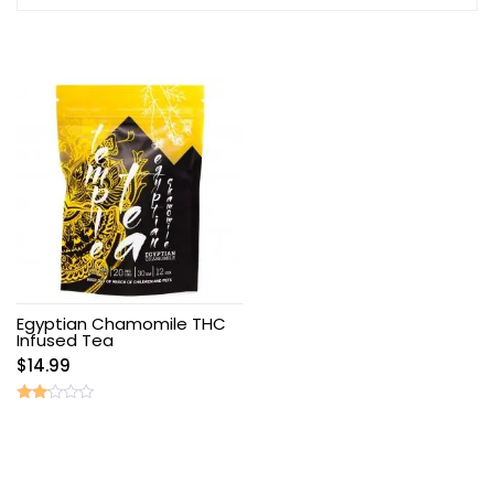
Egyptian Chamomile THC
Infused Tea
$
14.99
Rated
2.00
out
of 5