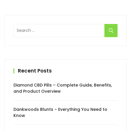
Search
for:
Recent Posts
Diamond CBD Pills – Complete Guide, Benefits,
and Product Overview
Dankwoods Blunts – Everything You Need to
Know