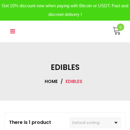
Get 10% discount now when paying with Bitcoin or USDT. Fast and
discreet delivery !
Skip
0
to
content
EDIBLES
HOME
/
EDIBLES
There is 1 product