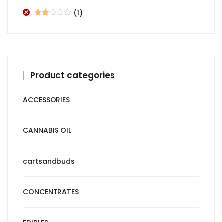
of 5
(1)
Rated
2
out
of 5
Product categories
ACCESSORIES
CANNABIS OIL
cartsandbuds
CONCENTRATES