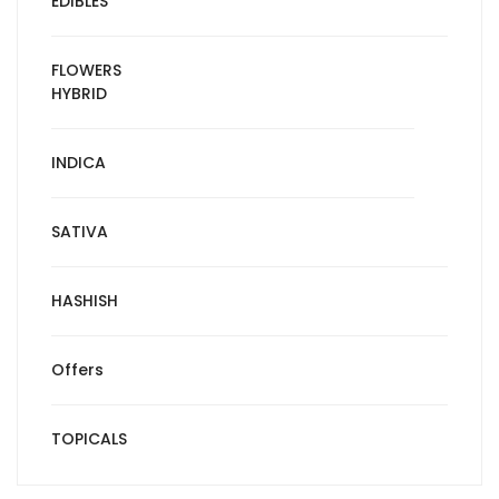
EDIBLES
FLOWERS
HYBRID
INDICA
SATIVA
HASHISH
Offers
TOPICALS