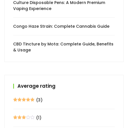
Culture Disposable Pens: A Modern Premium
Vaping Experience
Congo Haze Strain: Complete Cannabis Guide
CBD Tincture by Mota: Complete Guide, Benefits
& Usage
Average rating
(3)
Rated
5
out
of 5
(1)
Rated
3
out